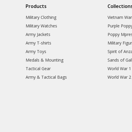
Products
Collection
Military Clothing
Vietnam Wa
Military Watches
Purple Popp
Army Jackets
Poppy Mpres
Army T-shirts
Military Figu
Army Toys
Spirit of Anz
Medals & Mounting
Sands of Gall
Tactical Gear
World War 1
Army & Tactical Bags
World War 2