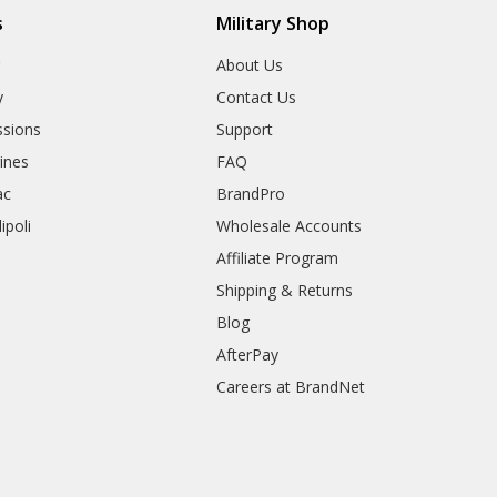
s
Military Shop
r
About Us
y
Contact Us
sions
Support
rines
FAQ
ac
BrandPro
ipoli
Wholesale Accounts
Affiliate Program
Shipping & Returns
Blog
AfterPay
Careers at BrandNet