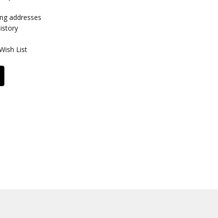
ing addresses
istory
Wish List