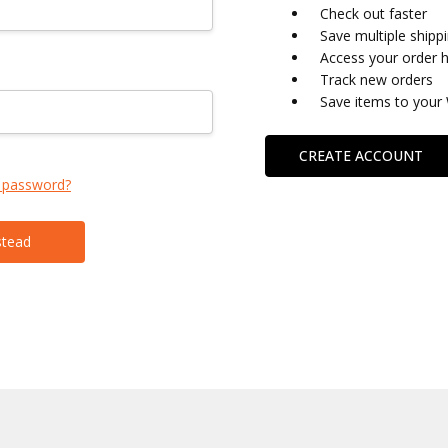
Check out faster
Save multiple shipp
Access your order h
Track new orders
Save items to your 
CREATE ACCOUNT
 password?
stead