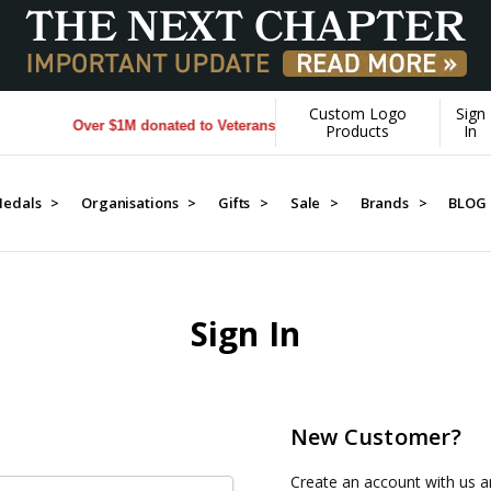
Custom Logo
Sign
Over $1M donated to Veterans. Every Purchase made by YOU hel
Products
In
edals >
Organisations >
Gifts >
Sale >
Brands >
BLOG
Sign In
New Customer?
Create an account with us an