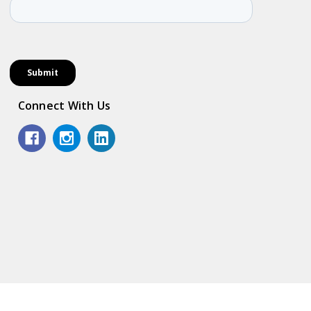
Connect With Us