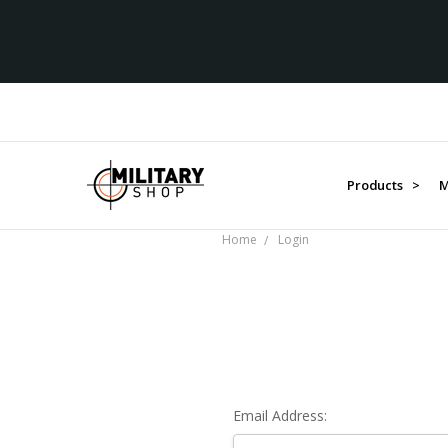
Products >
M
Home
Login
Email Address: