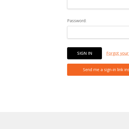
Password:
Forgot your
Send me a sign-in link in