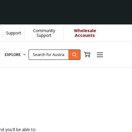
Community
Wholesale
Support
ps us donate more...
[Learn More]
Support
Accounts
EXPLORE
d you'll be able to: