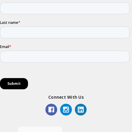
Connect With Us