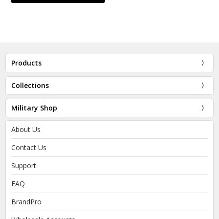
Products
Collections
Military Shop
About Us
Contact Us
Support
FAQ
BrandPro