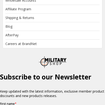
Wholesale Accounts
Affiliate Program
Shipping & Returns
Blog
AfterPay
Careers at BrandNet