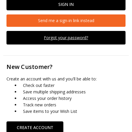
Send me a sign-in link instead
Forgot your password?
New Customer?
Create an account with us and you'll be able to:
Check out faster
Save multiple shipping addresses
Access your order history
Track new orders
Save items to your Wish List
CREATE ACCOUNT