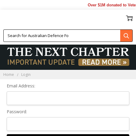
Over $1M donated to Veter
Sign In
Home
Login
Email Address:
Password: