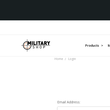
Products >
M
Home
Login
Email Address: