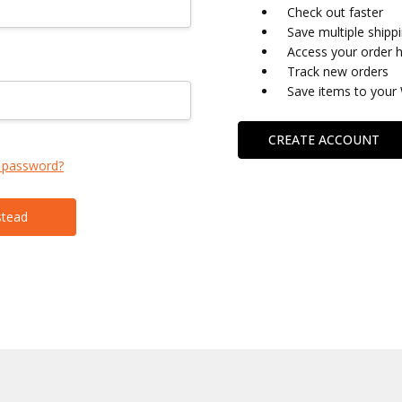
Check out faster
Save multiple shipp
Access your order h
Track new orders
Save items to your 
CREATE ACCOUNT
 password?
stead