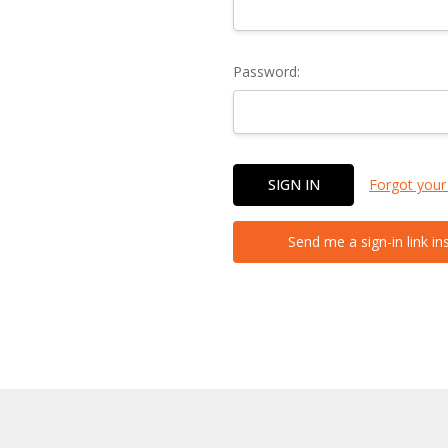
Password:
Forgot your
Send me a sign-in link in