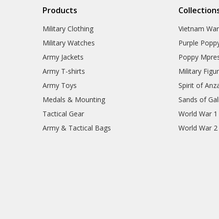
Products
Collection
Military Clothing
Vietnam Wa
Military Watches
Purple Popp
Army Jackets
Poppy Mpres
Army T-shirts
Military Figu
Army Toys
Spirit of Anz
Medals & Mounting
Sands of Gall
Tactical Gear
World War 1
Army & Tactical Bags
World War 2