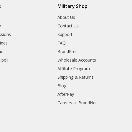
s
Military Shop
r
About Us
y
Contact Us
sions
Support
rines
FAQ
ac
BrandPro
ipoli
Wholesale Accounts
Affiliate Program
Shipping & Returns
Blog
AfterPay
Careers at BrandNet