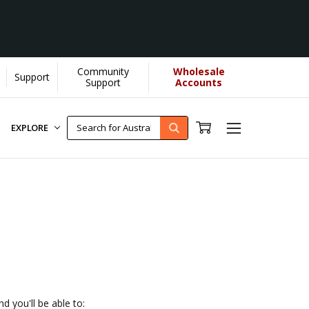
Community
Wholesale
Support
OU helps us donate more...
[Learn More]
Support
Accounts
EXPLORE
d you'll be able to: