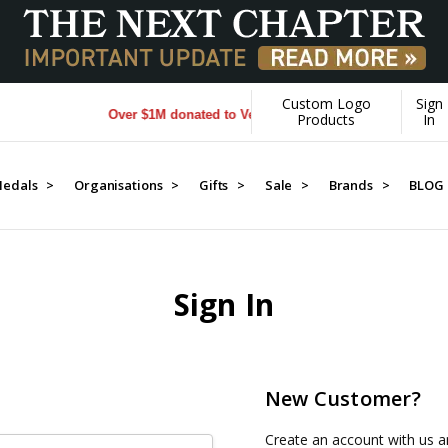
Custom Logo
Sign
Over $1M donated to Veterans. Every Purchase made by Y
Products
In
edals >
Organisations >
Gifts >
Sale >
Brands >
BLOG
Sign In
New Customer?
Create an account with us an