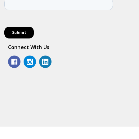
Connect With Us