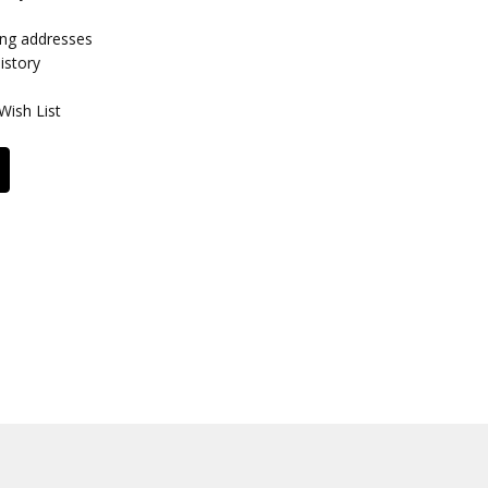
ing addresses
istory
Wish List