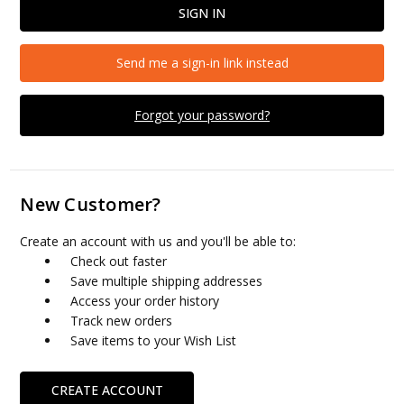
Send me a sign-in link instead
Forgot your password?
New Customer?
Create an account with us and you'll be able to:
Check out faster
Save multiple shipping addresses
Access your order history
Track new orders
Save items to your Wish List
CREATE ACCOUNT