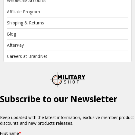
Wholesale Accounts
Affiliate Program
Shipping & Returns
Blog
AfterPay
Careers at BrandNet