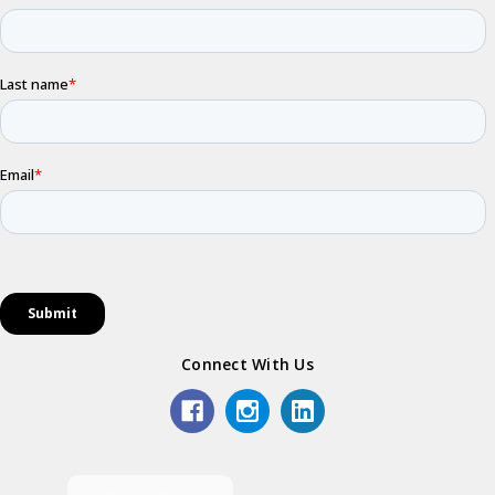
Connect With Us