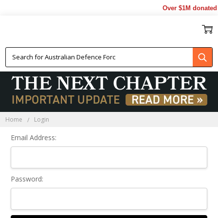
Over $1M donated t
Sign In
Home
Login
Email Address:
Password: