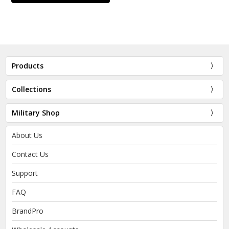
Products
Collections
Military Shop
About Us
Contact Us
Support
FAQ
BrandPro