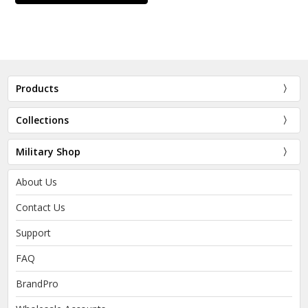
Products
Collections
Military Shop
About Us
Contact Us
Support
FAQ
BrandPro