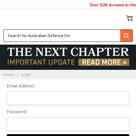
Over $1M donated to Vete
Sign In
Home
Login
Email Address:
Password: