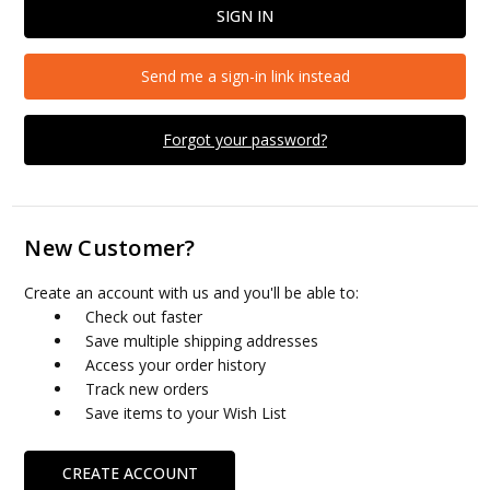
Send me a sign-in link instead
Forgot your password?
New Customer?
Create an account with us and you'll be able to:
Check out faster
Save multiple shipping addresses
Access your order history
Track new orders
Save items to your Wish List
CREATE ACCOUNT