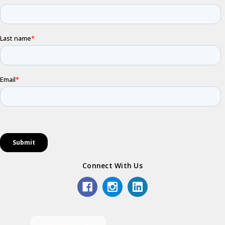
Connect With Us