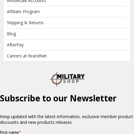
Wholesale Accounts
Affiliate Program
Shipping & Returns
Blog
AfterPay
Careers at BrandNet