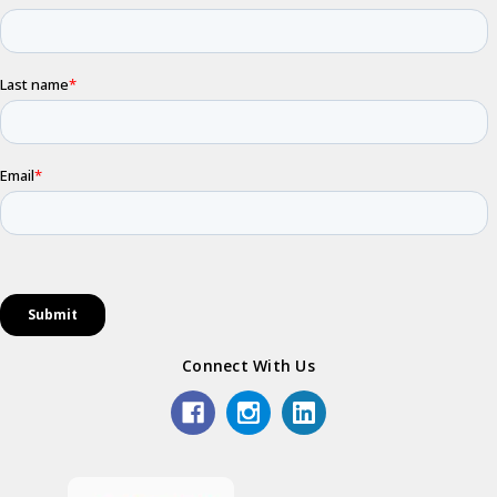
Connect With Us