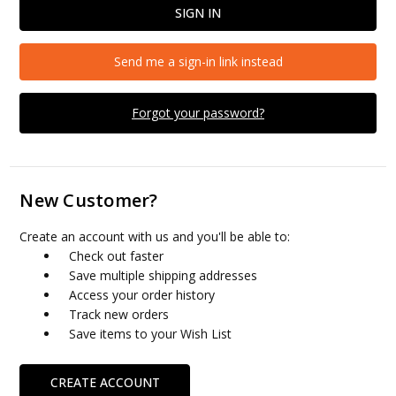
Send me a sign-in link instead
Forgot your password?
New Customer?
Create an account with us and you'll be able to:
Check out faster
Save multiple shipping addresses
Access your order history
Track new orders
Save items to your Wish List
CREATE ACCOUNT