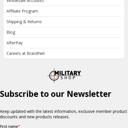
Wholesale Accounts
Affiliate Program
Shipping & Returns
Blog
AfterPay
Careers at BrandNet