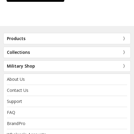
Products
Collections
Military Shop
About Us
Contact Us
Support
FAQ
BrandPro