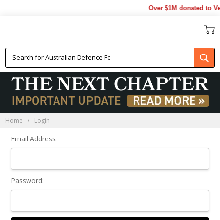
Over $1M donated to Vet
Sign In
Home
Login
Email Address:
Password: