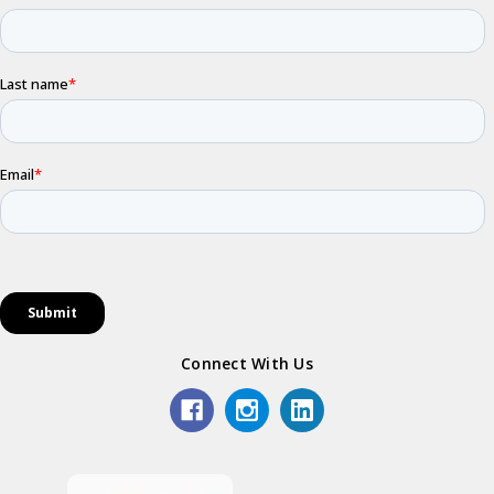
Connect With Us