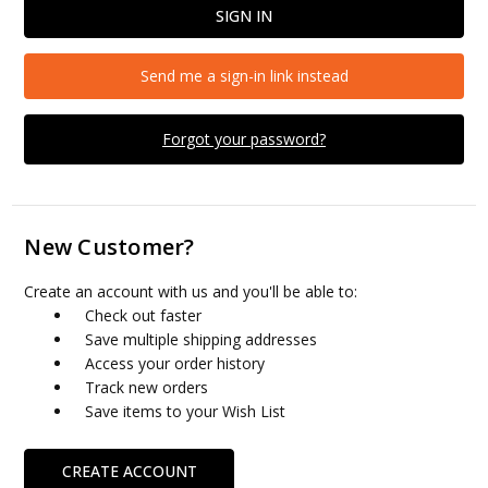
Send me a sign-in link instead
Forgot your password?
New Customer?
Create an account with us and you'll be able to:
Check out faster
Save multiple shipping addresses
Access your order history
Track new orders
Save items to your Wish List
CREATE ACCOUNT