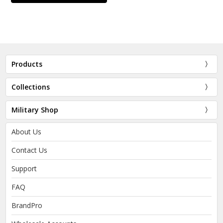
Products
Collections
Military Shop
About Us
Contact Us
Support
FAQ
BrandPro