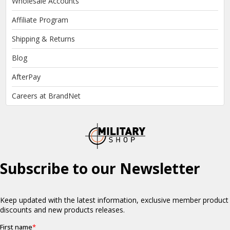
Wholesale Accounts
Affiliate Program
Shipping & Returns
Blog
AfterPay
Careers at BrandNet