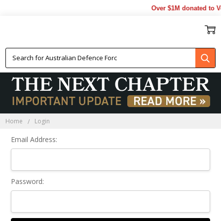
Over $1M donated to Ve
Sign In
Home
Login
Email Address:
Password: