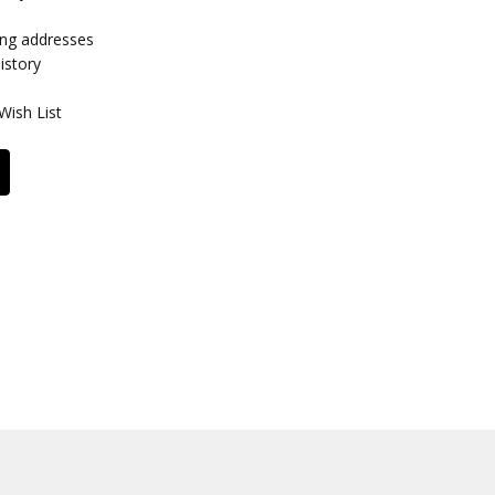
ing addresses
istory
Wish List