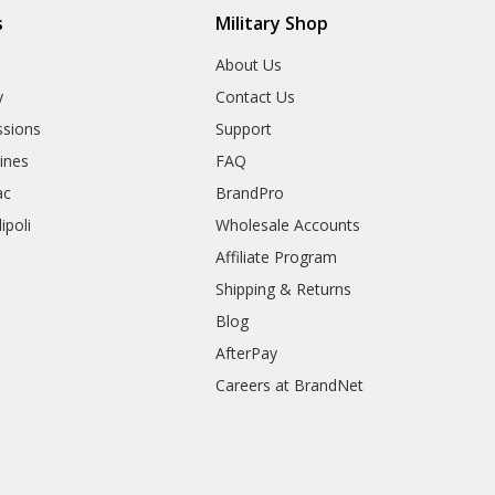
s
Military Shop
r
About Us
y
Contact Us
sions
Support
rines
FAQ
ac
BrandPro
ipoli
Wholesale Accounts
Affiliate Program
Shipping & Returns
Blog
AfterPay
Careers at BrandNet