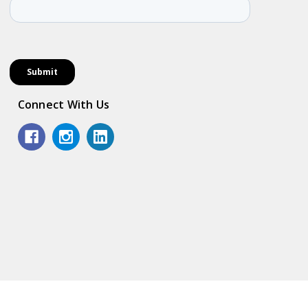
Connect With Us