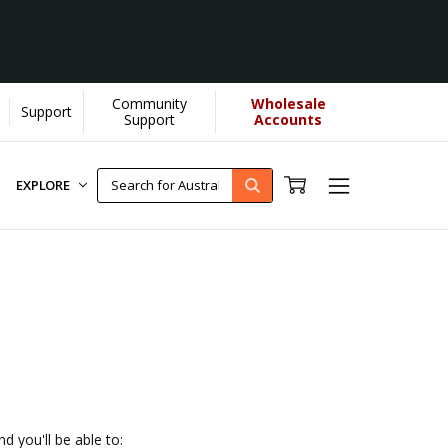
Community
Wholesale
Support
U helps us donate more...
[Learn More]
Support
Accounts
EXPLORE
d you'll be able to: