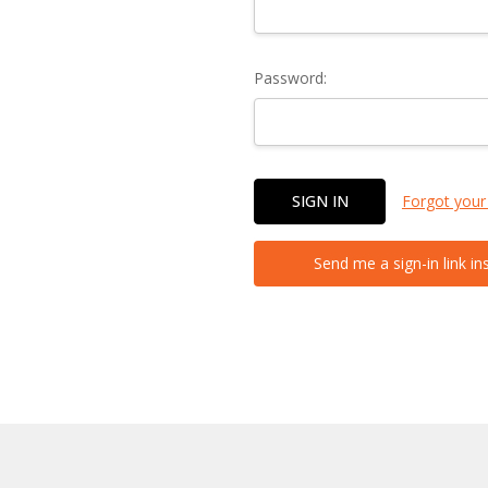
Password:
Forgot your
Send me a sign-in link in