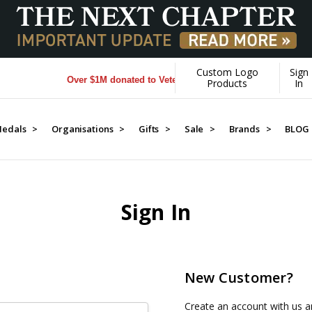
Custom Logo
Sign
Over $1M donated to Veterans. Every Purchase made by YO
Products
In
edals >
Organisations >
Gifts >
Sale >
Brands >
BLOG
Sign In
New Customer?
Create an account with us an