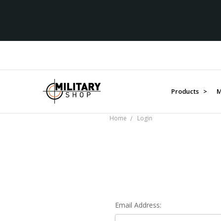
Products >
M
Home
Login
Email Address: