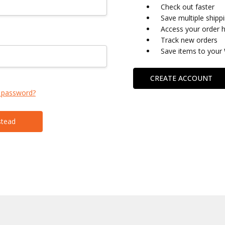
Check out faster
Save multiple shipp
Access your order h
Track new orders
Save items to your 
CREATE ACCOUNT
 password?
stead