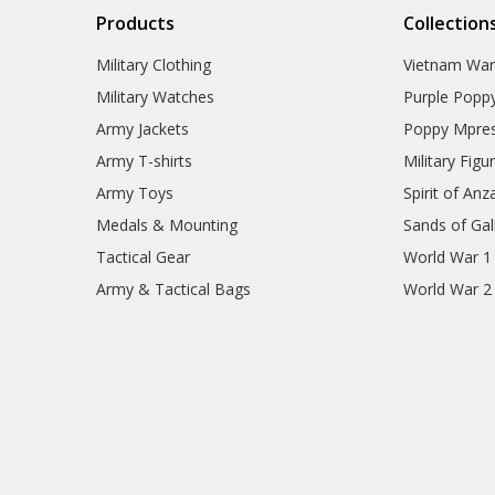
Products
Collection
Military Clothing
Vietnam Wa
Military Watches
Purple Popp
Army Jackets
Poppy Mpres
Army T-shirts
Military Figu
Army Toys
Spirit of Anz
Medals & Mounting
Sands of Gall
Tactical Gear
World War 1
Army & Tactical Bags
World War 2