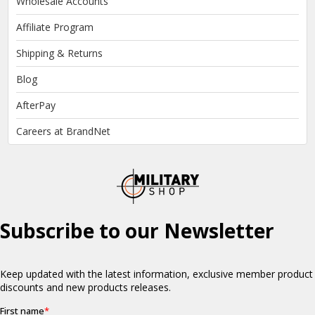
Wholesale Accounts
Affiliate Program
Shipping & Returns
Blog
AfterPay
Careers at BrandNet