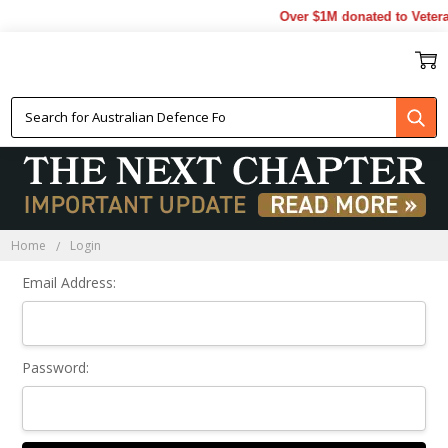
Over $1M donated to Vetera
Sign In
Home
Login
Email Address:
Password: