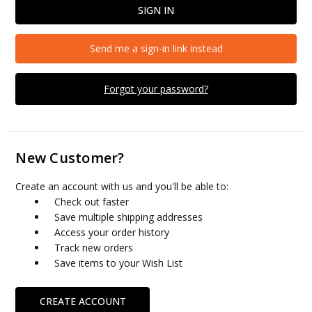
Send me a sign-in link instead
Forgot your password?
New Customer?
Create an account with us and you'll be able to:
Check out faster
Save multiple shipping addresses
Access your order history
Track new orders
Save items to your Wish List
CREATE ACCOUNT