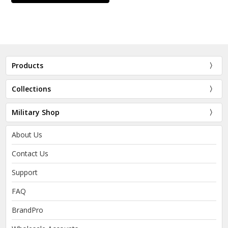
Products
Collections
Military Shop
About Us
Contact Us
Support
FAQ
BrandPro