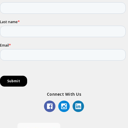
Connect With Us