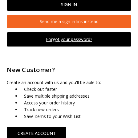
Send me a sign-in link instead
Forgot your password?
New Customer?
Create an account with us and you'll be able to:
Check out faster
Save multiple shipping addresses
Access your order history
Track new orders
Save items to your Wish List
CREATE ACCOUNT