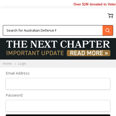
Over $1M donated to Veter
Sign In
Home
Login
Email Address:
Password: