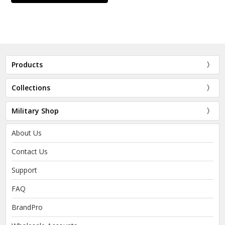
Products
Collections
Military Shop
About Us
Contact Us
Support
FAQ
BrandPro