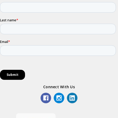
Connect With Us