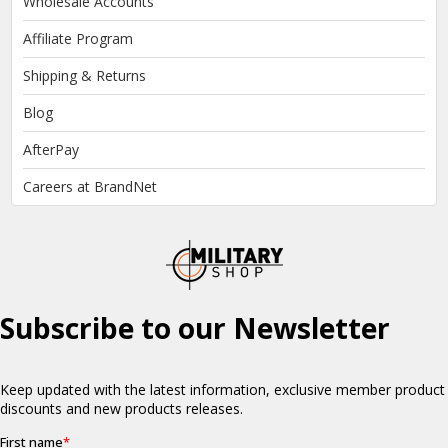
Wholesale Accounts
Affiliate Program
Shipping & Returns
Blog
AfterPay
Careers at BrandNet