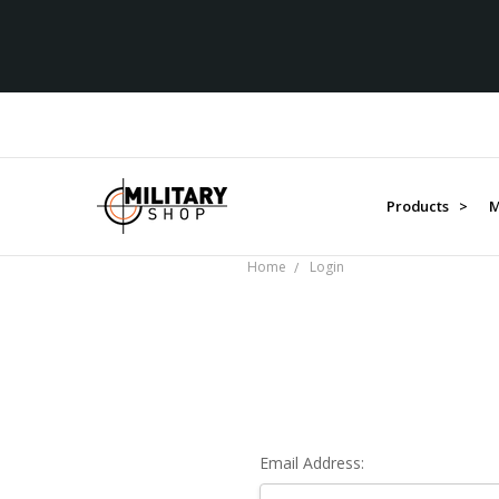
Products >
M
Home
Login
Email Address: