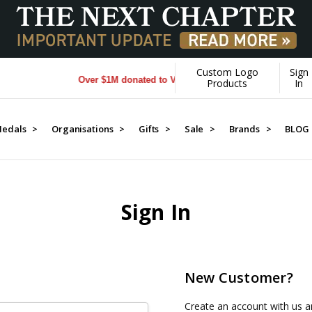
Custom Logo
Sign
Over $1M donated to Veterans. Every Purchase made by 
Products
In
edals >
Organisations >
Gifts >
Sale >
Brands >
BLOG
Sign In
New Customer?
Create an account with us an