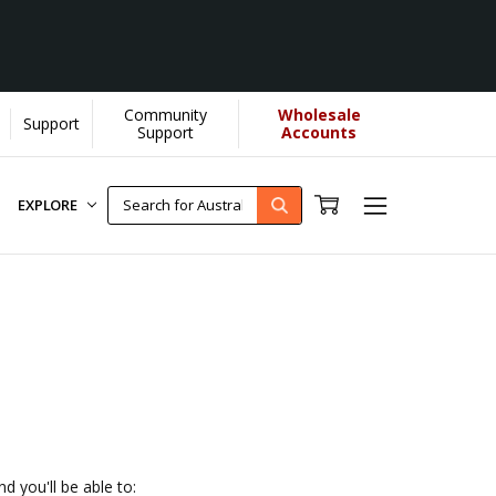
Community
Wholesale
Support
YOU helps us donate more...
[Learn More]
Support
Accounts
EXPLORE
d you'll be able to: