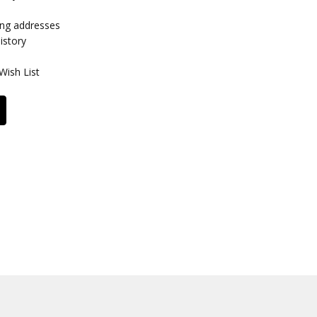
ing addresses
istory
Wish List