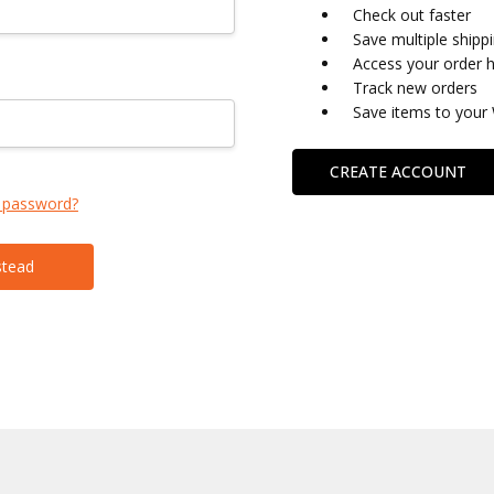
Check out faster
Save multiple shipp
Access your order h
Track new orders
Save items to your 
CREATE ACCOUNT
 password?
stead