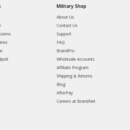
s
Military Shop
r
About Us
y
Contact Us
sions
Support
rines
FAQ
ac
BrandPro
ipoli
Wholesale Accounts
Affiliate Program
Shipping & Returns
Blog
AfterPay
Careers at BrandNet