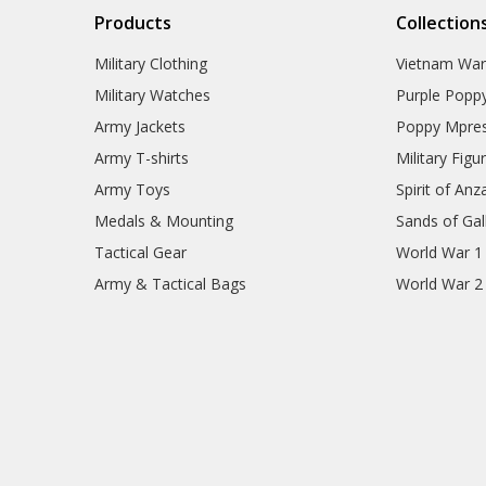
Products
Collection
Military Clothing
Vietnam Wa
Military Watches
Purple Popp
Army Jackets
Poppy Mpres
Army T-shirts
Military Figu
Army Toys
Spirit of Anz
Medals & Mounting
Sands of Gall
Tactical Gear
World War 1
Army & Tactical Bags
World War 2