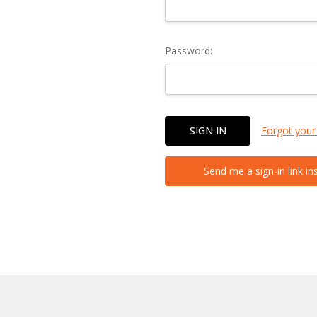
Password:
Forgot your
Send me a sign-in link in