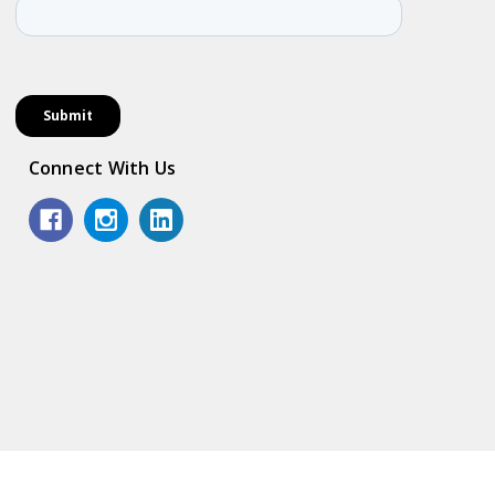
Connect With Us