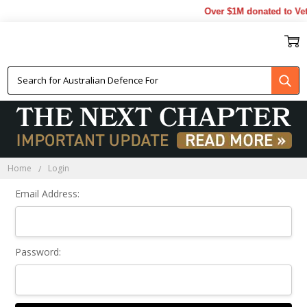
Over $1M donated to Vet
Sign In
Home
Login
Email Address:
Password: