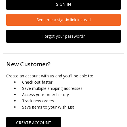
Send me a sign-in link instead
Forgot your password?
New Customer?
Create an account with us and you'll be able to:
Check out faster
Save multiple shipping addresses
Access your order history
Track new orders
Save items to your Wish List
CREATE ACCOUNT