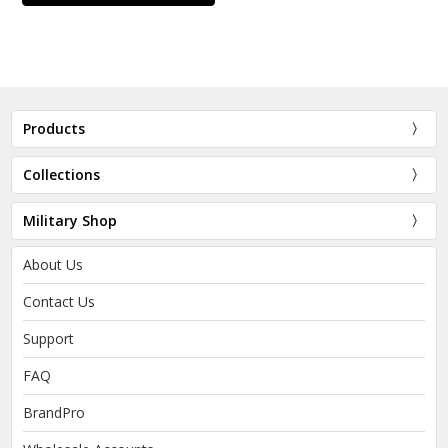
Products
Collections
Military Shop
About Us
Contact Us
Support
FAQ
BrandPro