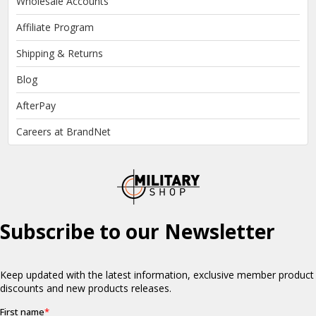
Wholesale Accounts
Affiliate Program
Shipping & Returns
Blog
AfterPay
Careers at BrandNet