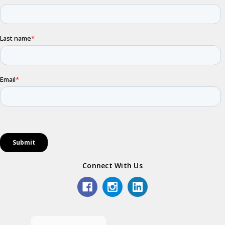
Connect With Us