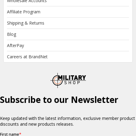
Wholesale Accounts
Affiliate Program
Shipping & Returns
Blog
AfterPay
Careers at BrandNet