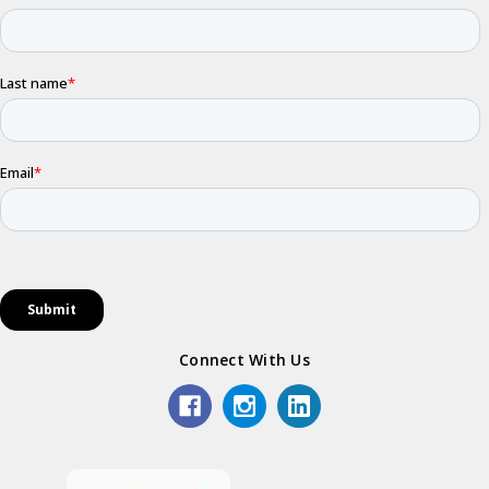
Connect With Us