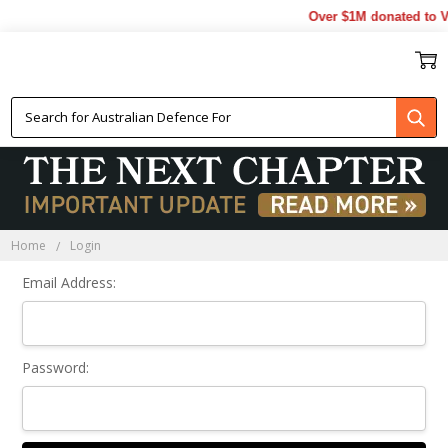
Over $1M donated to Ve
Sign In
Home
Login
Email Address:
Password: