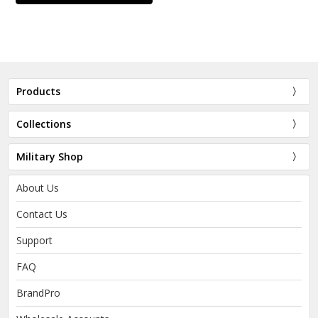
Products
Collections
Military Shop
About Us
Contact Us
Support
FAQ
BrandPro