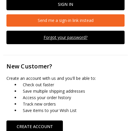
Send me a sign-in link instead
Forgot your password?
New Customer?
Create an account with us and you'll be able to:
Check out faster
Save multiple shipping addresses
Access your order history
Track new orders
Save items to your Wish List
CREATE ACCOUNT