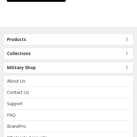
Products
Collections
Military Shop
About Us
Contact Us
Support
FAQ
BrandPro