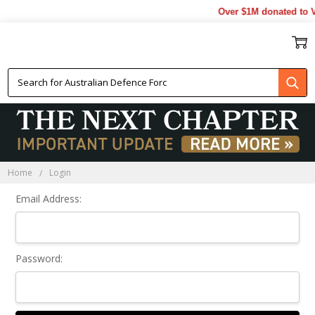
Over $1M donated to V
Sign In
Home
Login
Email Address:
Password: