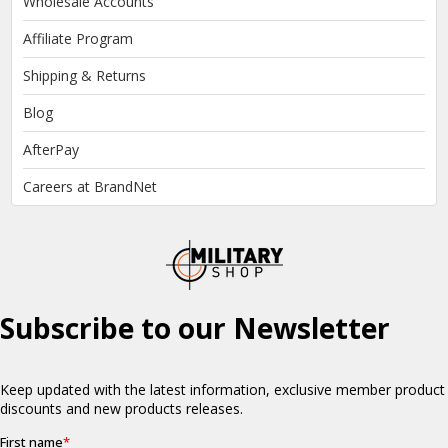
Wholesale Accounts
Affiliate Program
Shipping & Returns
Blog
AfterPay
Careers at BrandNet