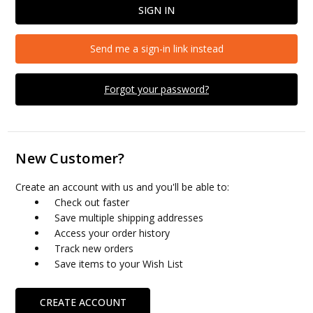
Send me a sign-in link instead
Forgot your password?
New Customer?
Create an account with us and you'll be able to:
Check out faster
Save multiple shipping addresses
Access your order history
Track new orders
Save items to your Wish List
CREATE ACCOUNT