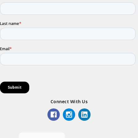
Connect With Us