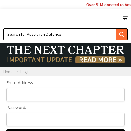
Over $1M donated to Vete
Sign In
Home
Login
Email Address:
Password: