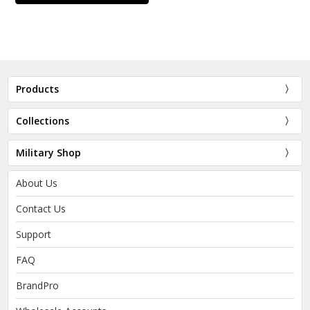
Products
Collections
Military Shop
About Us
Contact Us
Support
FAQ
BrandPro