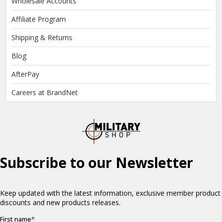
Wholesale Accounts
Affiliate Program
Shipping & Returns
Blog
AfterPay
Careers at BrandNet