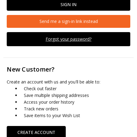
Send me a sign-in link instead
Forgot your password?
New Customer?
Create an account with us and you'll be able to:
Check out faster
Save multiple shipping addresses
Access your order history
Track new orders
Save items to your Wish List
CREATE ACCOUNT