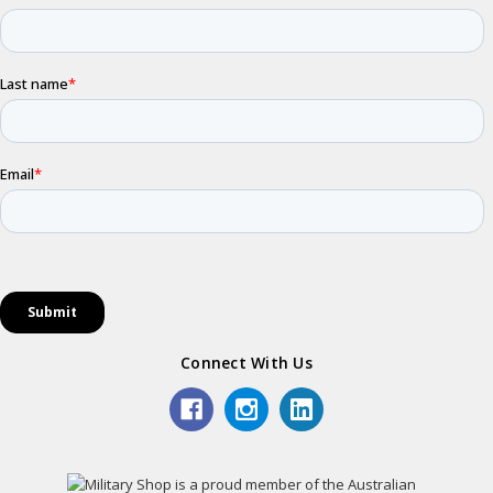
Connect With Us