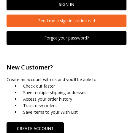
Send me a sign-in link instead
Forgot your password?
New Customer?
Create an account with us and you'll be able to:
Check out faster
Save multiple shipping addresses
Access your order history
Track new orders
Save items to your Wish List
CREATE ACCOUNT