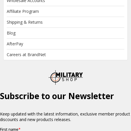
Wholesale Accounts
Affiliate Program
Shipping & Returns
Blog
AfterPay
Careers at BrandNet