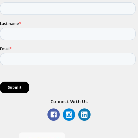
Connect With Us