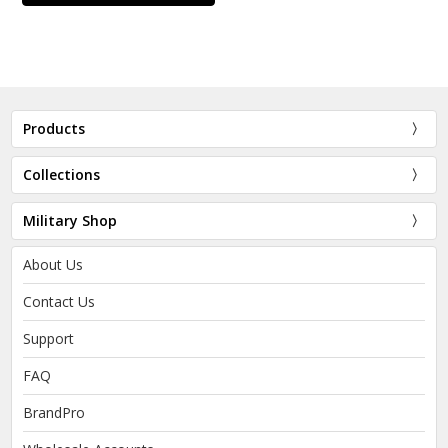
Products
Collections
Military Shop
About Us
Contact Us
Support
FAQ
BrandPro