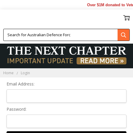
Over $1M donated to Vete
Sign In
Home
Login
Email Address:
Password: