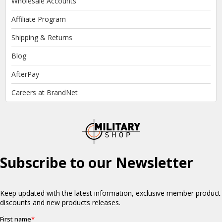
Wholesale Accounts
Affiliate Program
Shipping & Returns
Blog
AfterPay
Careers at BrandNet