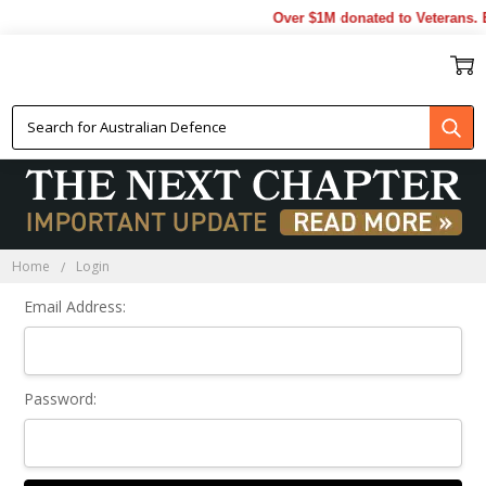
Over $1M donated to Veterans. 
Sign In
Home
Login
Email Address:
Password: