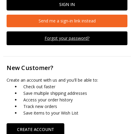
Send me a sign-in link instead
Forgot your password?
New Customer?
Create an account with us and you'll be able to:
Check out faster
Save multiple shipping addresses
Access your order history
Track new orders
Save items to your Wish List
CREATE ACCOUNT