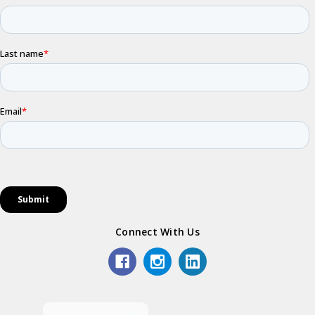
Connect With Us