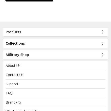
Products
Collections
Military Shop
About Us
Contact Us
Support
FAQ
BrandPro