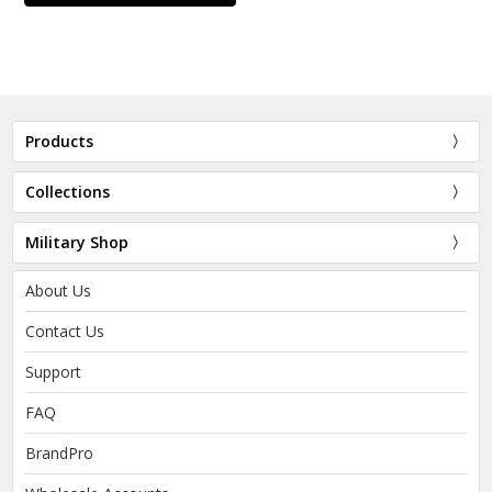
Products
Collections
Military Shop
About Us
Contact Us
Support
FAQ
BrandPro