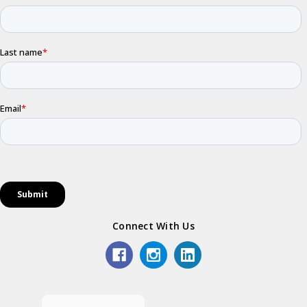
Connect With Us