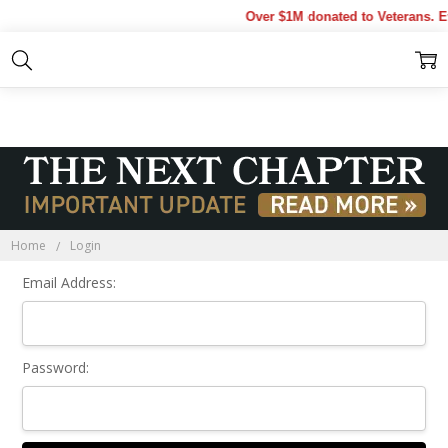
Over $1M donated to Veterans. E
Sign In
Home
Login
Email Address:
Password: