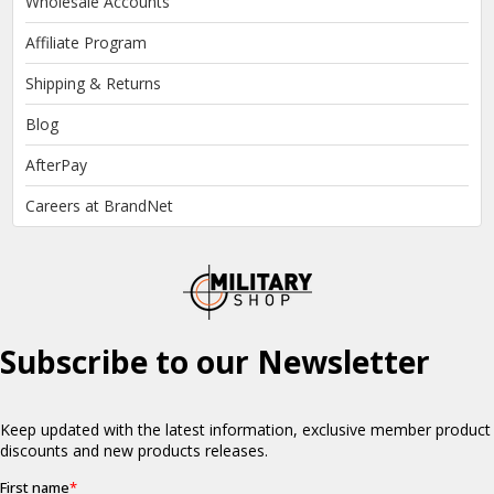
Wholesale Accounts
Affiliate Program
Shipping & Returns
Blog
AfterPay
Careers at BrandNet