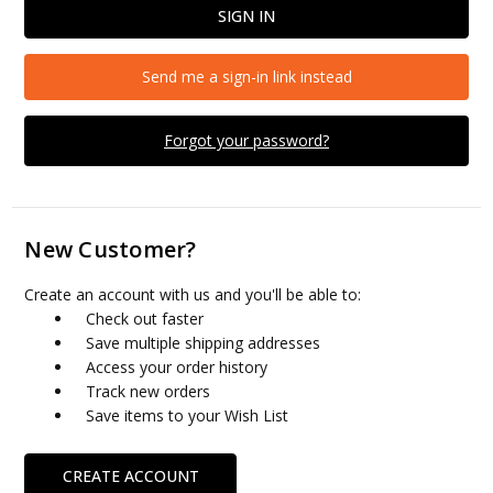
Send me a sign-in link instead
Forgot your password?
New Customer?
Create an account with us and you'll be able to:
Check out faster
Save multiple shipping addresses
Access your order history
Track new orders
Save items to your Wish List
CREATE ACCOUNT