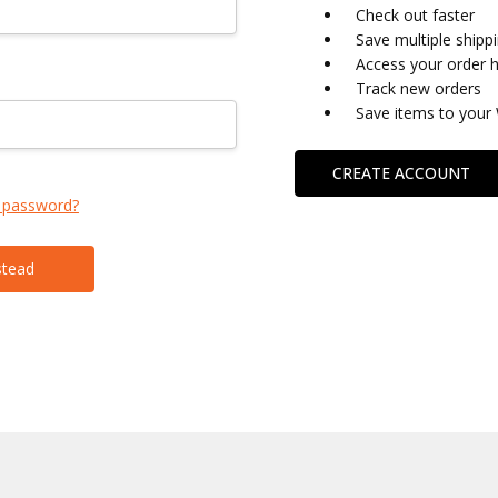
Check out faster
Save multiple shipp
Access your order h
Track new orders
Save items to your 
CREATE ACCOUNT
 password?
stead