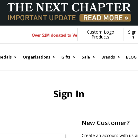
Custom Logo
Sign
Over $1M donated to Veterans. Every Purchase made by Y
Products
In
edals >
Organisations >
Gifts >
Sale >
Brands >
BLOG
Sign In
New Customer?
Create an account with us an