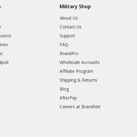
s
Military Shop
r
About Us
y
Contact Us
sions
Support
rines
FAQ
ac
BrandPro
ipoli
Wholesale Accounts
Affiliate Program
Shipping & Returns
Blog
AfterPay
Careers at BrandNet