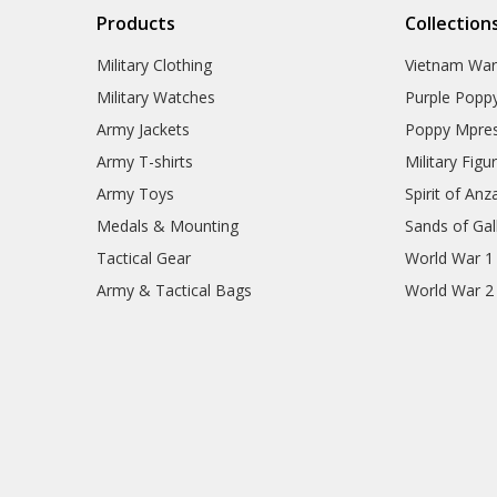
Products
Collection
Military Clothing
Vietnam Wa
Military Watches
Purple Popp
Army Jackets
Poppy Mpres
Army T-shirts
Military Figu
Army Toys
Spirit of Anz
Medals & Mounting
Sands of Gall
Tactical Gear
World War 1
Army & Tactical Bags
World War 2