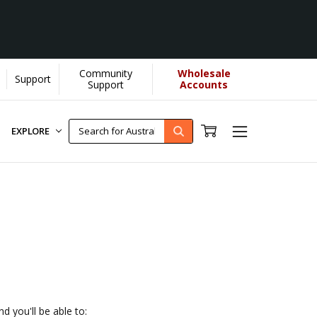
Community
Wholesale
Support
OU helps us donate more...
[Learn More]
Support
Accounts
EXPLORE
d you'll be able to: