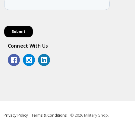
Connect With Us
Privacy Policy
Terms & Conditions
© 2026 Military Shop.