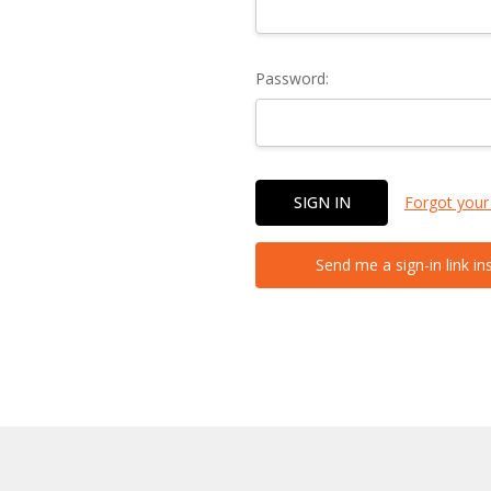
Password:
Forgot your
Send me a sign-in link in