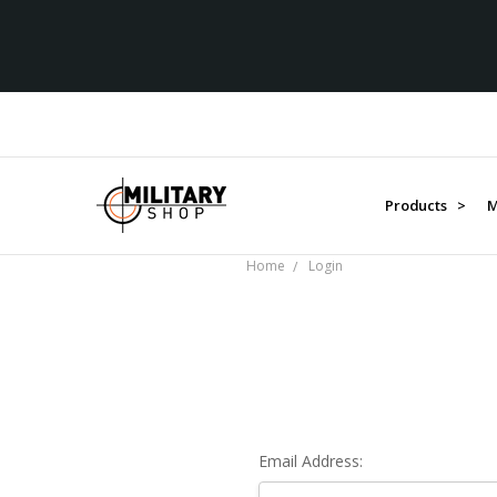
Products >
M
Home
Login
Email Address: