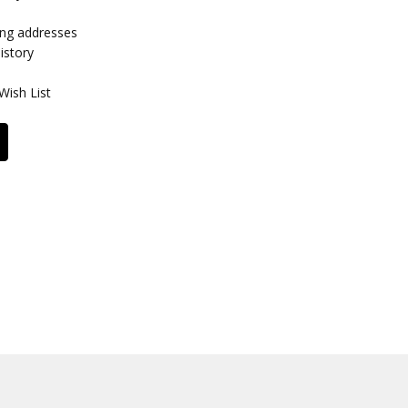
ing addresses
istory
Wish List