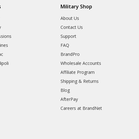
s
Military Shop
r
About Us
y
Contact Us
sions
Support
rines
FAQ
ac
BrandPro
ipoli
Wholesale Accounts
Affiliate Program
Shipping & Returns
Blog
AfterPay
Careers at BrandNet