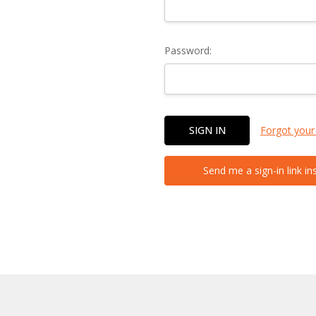
Password:
Forgot your
Send me a sign-in link in