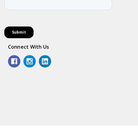
Connect With Us