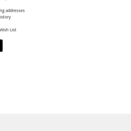
ing addresses
istory
Wish List