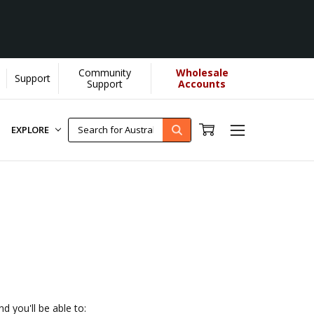
Community
Wholesale
Support
U helps us donate more...
[Learn More]
Support
Accounts
EXPLORE
d you'll be able to: