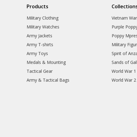
Products
Collection
Military Clothing
Vietnam Wa
Military Watches
Purple Popp
Army Jackets
Poppy Mpres
Army T-shirts
Military Figu
Army Toys
Spirit of Anz
Medals & Mounting
Sands of Gall
Tactical Gear
World War 1
Army & Tactical Bags
World War 2