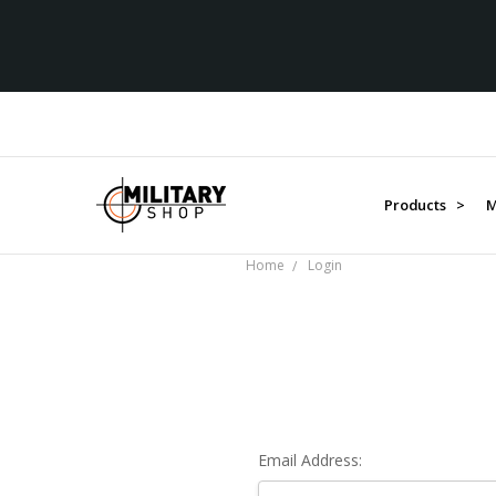
Products >
M
Home
Login
Email Address: