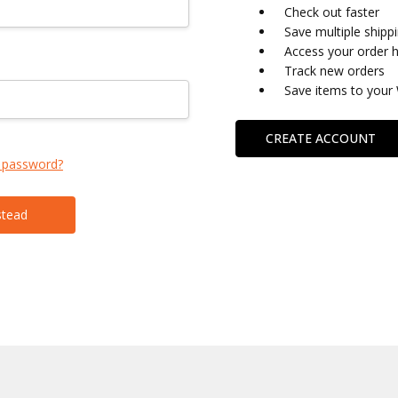
Check out faster
Save multiple shipp
Access your order h
Track new orders
Save items to your 
CREATE ACCOUNT
 password?
stead