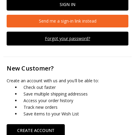
Send me a sign-in link instead
Forgot your password?
New Customer?
Create an account with us and you'll be able to:
Check out faster
Save multiple shipping addresses
Access your order history
Track new orders
Save items to your Wish List
CREATE ACCOUNT