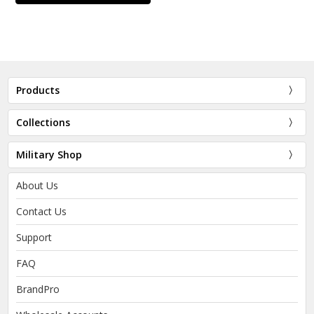
Products
Collections
Military Shop
About Us
Contact Us
Support
FAQ
BrandPro