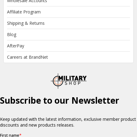
Wholesale Accounts
Affiliate Program
Shipping & Returns
Blog
AfterPay
Careers at BrandNet