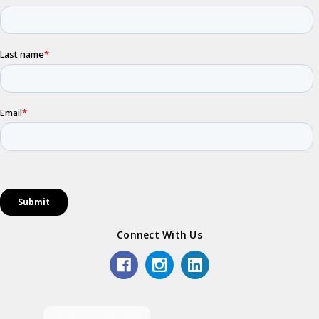
Connect With Us