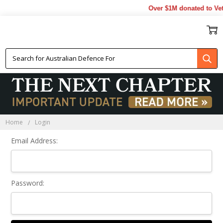
Over $1M donated to Vet
Sign In
Home
Login
Email Address:
Password: