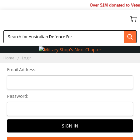
Over $1M donated to Veter
Sign In
Home
Login
Email Address:
Password: