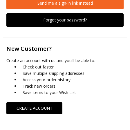
Send me a sign-in link instead
Forgot your password?
New Customer?
Create an account with us and you'll be able to:
Check out faster
Save multiple shipping addresses
Access your order history
Track new orders
Save items to your Wish List
CREATE ACCOUNT