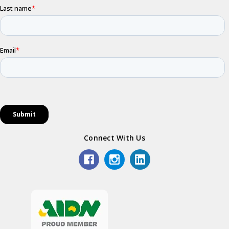
Connect With Us