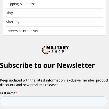
Shipping & Returns
Blog
AfterPay
Careers at BrandNet