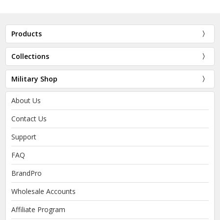
Products
Collections
Military Shop
About Us
Contact Us
Support
FAQ
BrandPro
Wholesale Accounts
Affiliate Program