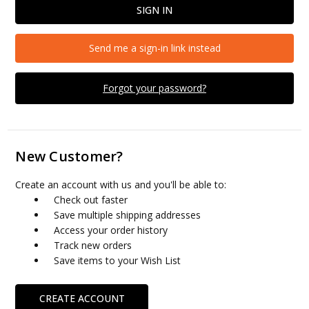
Send me a sign-in link instead
Forgot your password?
New Customer?
Create an account with us and you'll be able to:
Check out faster
Save multiple shipping addresses
Access your order history
Track new orders
Save items to your Wish List
CREATE ACCOUNT