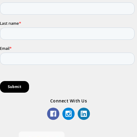
Connect With Us