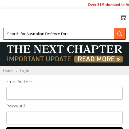
Over $1M donated to Ve
Sign In
Home
Login
Email Address:
Password: