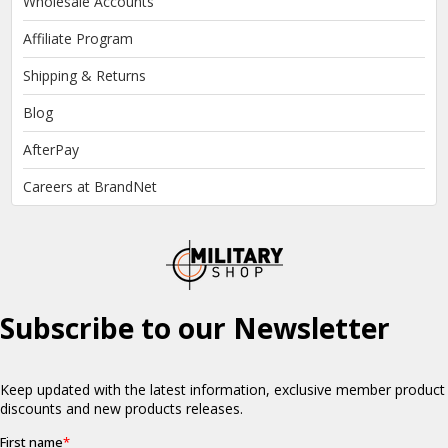
Wholesale Accounts
Affiliate Program
Shipping & Returns
Blog
AfterPay
Careers at BrandNet