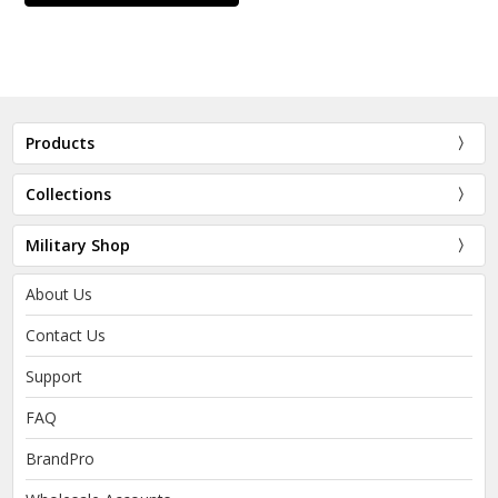
Products
Collections
Military Shop
About Us
Contact Us
Support
FAQ
BrandPro