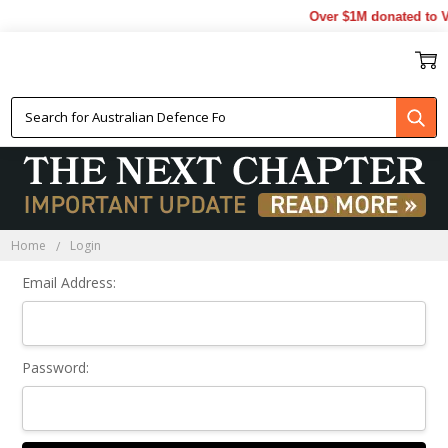
Over $1M donated to Ve
Sign In
Home
Login
Email Address:
Password: