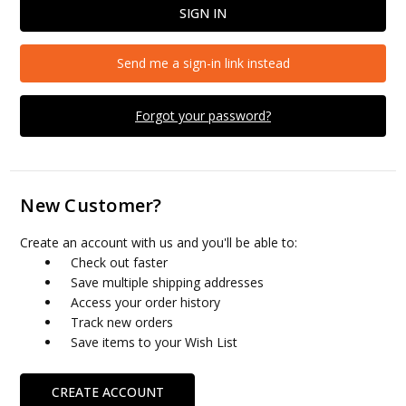
Send me a sign-in link instead
Forgot your password?
New Customer?
Create an account with us and you'll be able to:
Check out faster
Save multiple shipping addresses
Access your order history
Track new orders
Save items to your Wish List
CREATE ACCOUNT