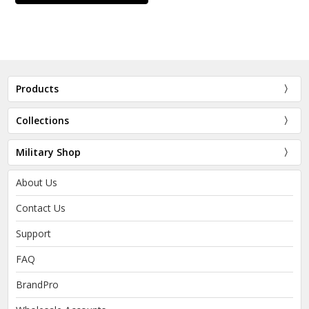
Products
Collections
Military Shop
About Us
Contact Us
Support
FAQ
BrandPro