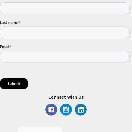
Connect With Us