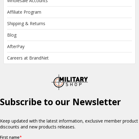
Wholesale Accounts
Affiliate Program
Shipping & Returns
Blog
AfterPay
Careers at BrandNet