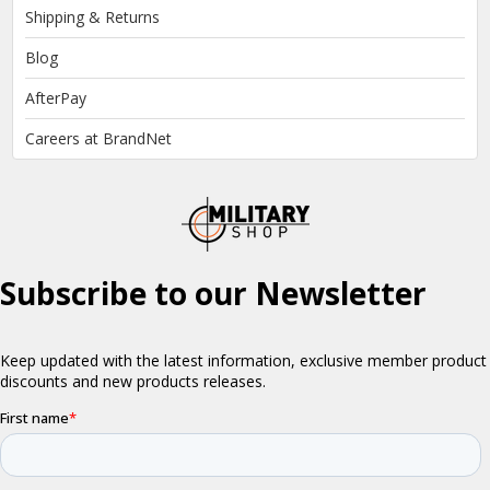
Shipping & Returns
Blog
AfterPay
Careers at BrandNet