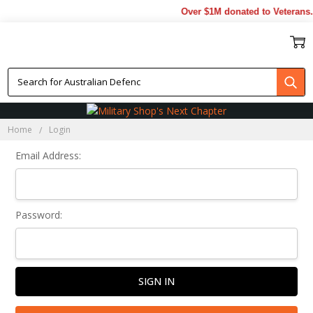
Over $1M donated to Veterans.
Sign In
Home
Login
Email Address:
Password: