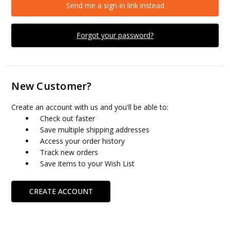
Send me a sign-in link instead
Forgot your password?
New Customer?
Create an account with us and you'll be able to:
Check out faster
Save multiple shipping addresses
Access your order history
Track new orders
Save items to your Wish List
CREATE ACCOUNT