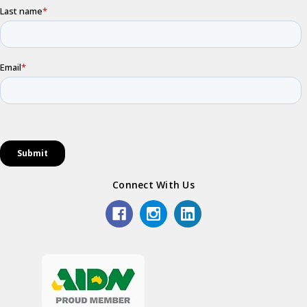
Connect With Us