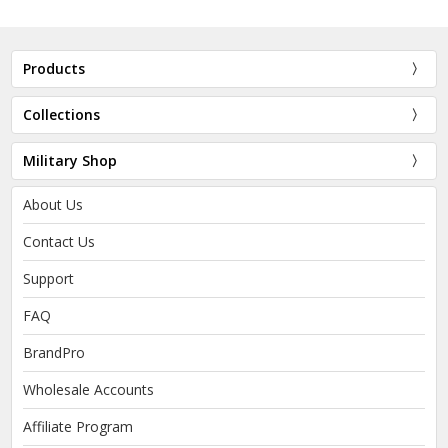
Products
Collections
Military Shop
About Us
Contact Us
Support
FAQ
BrandPro
Wholesale Accounts
Affiliate Program