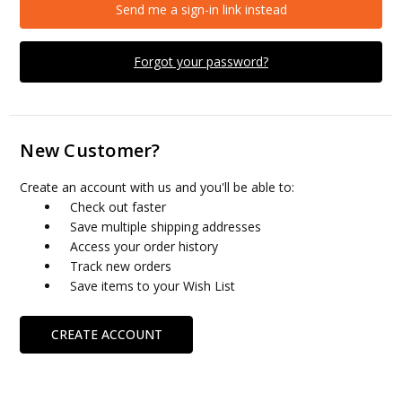
Send me a sign-in link instead
Forgot your password?
New Customer?
Create an account with us and you'll be able to:
Check out faster
Save multiple shipping addresses
Access your order history
Track new orders
Save items to your Wish List
CREATE ACCOUNT