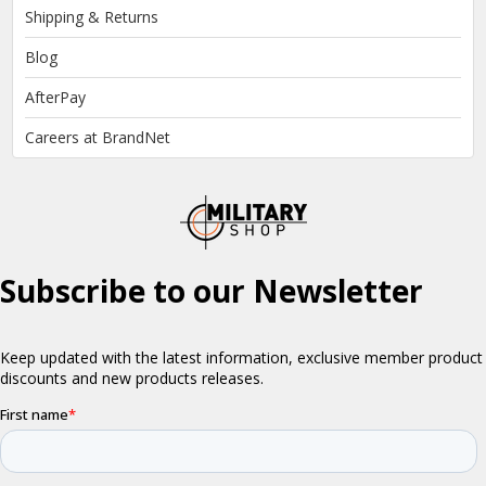
Shipping & Returns
Blog
AfterPay
Careers at BrandNet