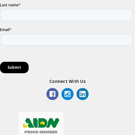
Connect With Us