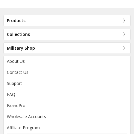
Products
Collections
Military Shop
About Us
Contact Us
Support
FAQ
BrandPro
Wholesale Accounts
Affiliate Program