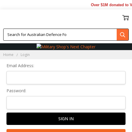
Over $1M donated to Ve
Sign In
Home
Login
Email Address:
Password: