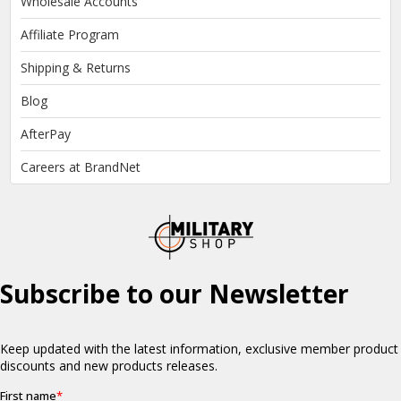
Wholesale Accounts
Affiliate Program
Shipping & Returns
Blog
AfterPay
Careers at BrandNet