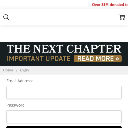
Over $1M donated to 
Sign In
Home
Login
Email Address:
Password: