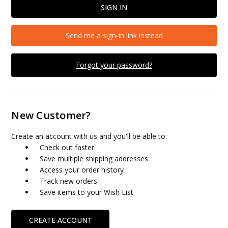
Send me a sign-in link instead
Forgot your password?
New Customer?
Create an account with us and you'll be able to:
Check out faster
Save multiple shipping addresses
Access your order history
Track new orders
Save items to your Wish List
CREATE ACCOUNT