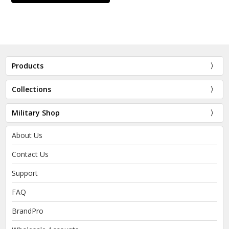
Products
Collections
Military Shop
About Us
Contact Us
Support
FAQ
BrandPro