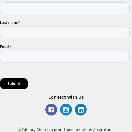
Connect With Us