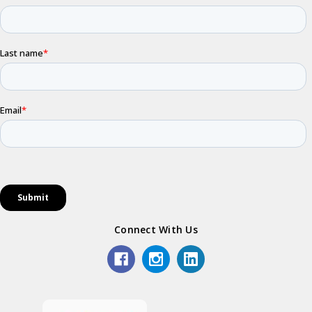
Connect With Us