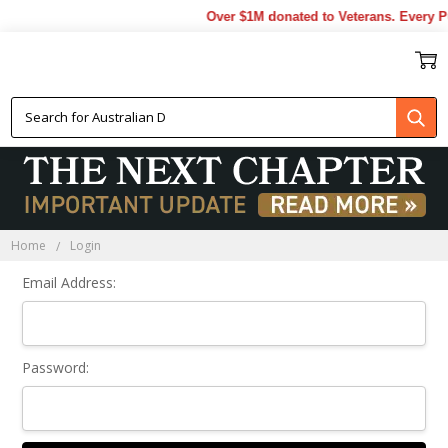
Over $1M donated to Veterans. Every P
Sign In
Home
Login
Email Address:
Password: