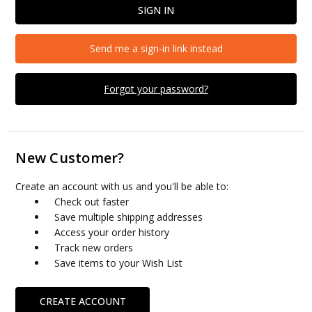
Send me a sign-in link instead
Forgot your password?
New Customer?
Create an account with us and you'll be able to:
Check out faster
Save multiple shipping addresses
Access your order history
Track new orders
Save items to your Wish List
CREATE ACCOUNT