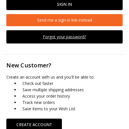
Send me a sign-in link instead
Forgot your password?
New Customer?
Create an account with us and you'll be able to:
Check out faster
Save multiple shipping addresses
Access your order history
Track new orders
Save items to your Wish List
CREATE ACCOUNT