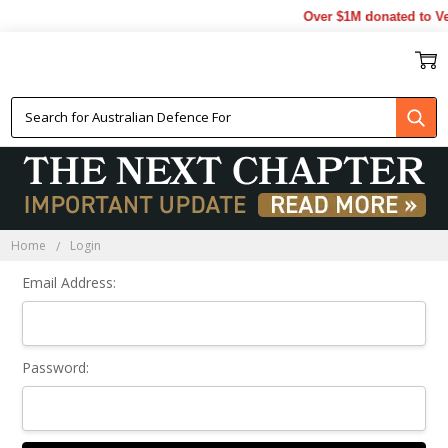
Over $1M donated to Vet
Sign In
Home
Login
Email Address:
Password: