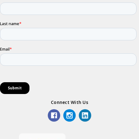
Connect With Us