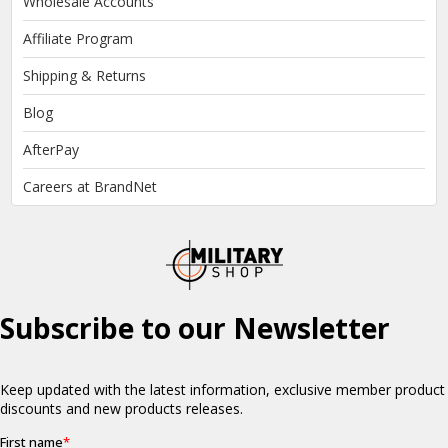
Wholesale Accounts
Affiliate Program
Shipping & Returns
Blog
AfterPay
Careers at BrandNet