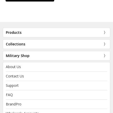
Products
Collections
Military Shop
About Us
Contact Us
Support
FAQ
BrandPro