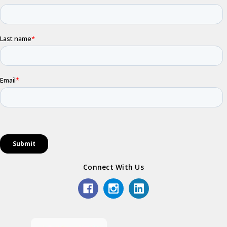
Connect With Us