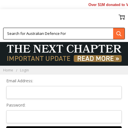
Over $1M donated to Ve
Sign In
Home
Login
Email Address:
Password: