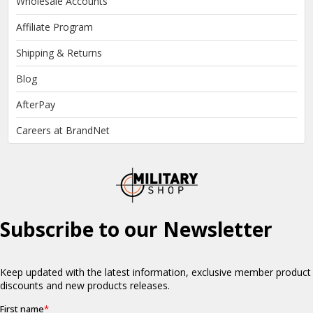
Wholesale Accounts
Affiliate Program
Shipping & Returns
Blog
AfterPay
Careers at BrandNet