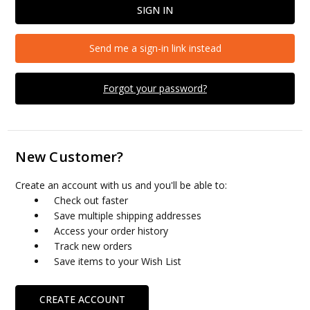
Send me a sign-in link instead
Forgot your password?
New Customer?
Create an account with us and you'll be able to:
Check out faster
Save multiple shipping addresses
Access your order history
Track new orders
Save items to your Wish List
CREATE ACCOUNT