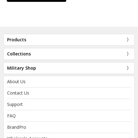
Products
Collections
Military Shop
About Us
Contact Us
Support
FAQ
BrandPro