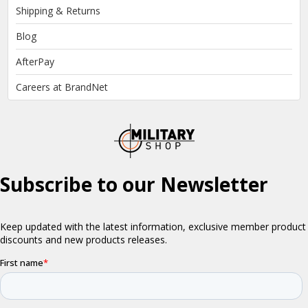
Shipping & Returns
Blog
AfterPay
Careers at BrandNet