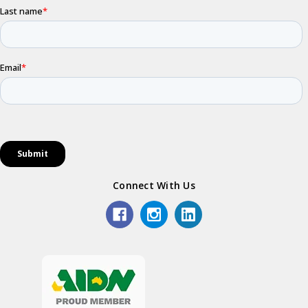
Connect With Us