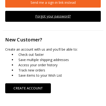
Send me a sign-in link instead
Forgot your password?
New Customer?
Create an account with us and you'll be able to:
Check out faster
Save multiple shipping addresses
Access your order history
Track new orders
Save items to your Wish List
CREATE ACCOUNT