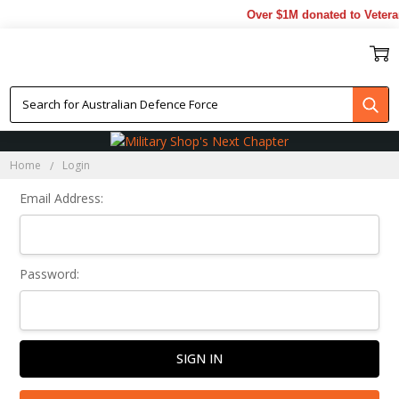
Over $1M donated to Veteran
Sign In
Home
Login
Email Address:
Password: