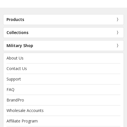
Products
Collections
Military Shop
About Us
Contact Us
Support
FAQ
BrandPro
Wholesale Accounts
Affiliate Program