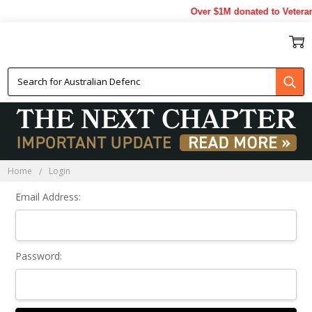
Over $1M donated to Veteran
Sign In
Home
Login
Email Address:
Password: