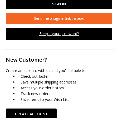
Send me a sign-in link instead
Forgot your password?
New Customer?
Create an account with us and you'll be able to:
Check out faster
Save multiple shipping addresses
Access your order history
Track new orders
Save items to your Wish List
CREATE ACCOUNT