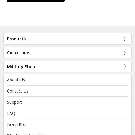
Products
Collections
Military Shop
About Us
Contact Us
Support
FAQ
BrandPro