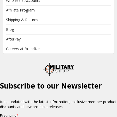
Wholesale Accounts
Affiliate Program
Shipping & Returns
Blog
AfterPay
Careers at BrandNet