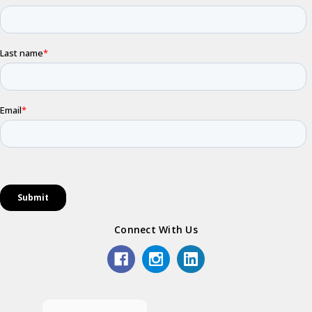
Connect With Us