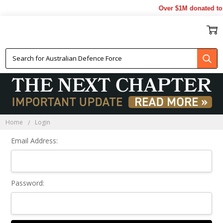
Over $1M donated to 
Sign In
Home
Login
Email Address:
Password: