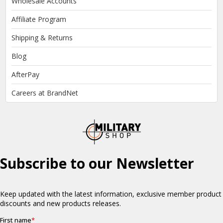
Wholesale Accounts
Affiliate Program
Shipping & Returns
Blog
AfterPay
Careers at BrandNet