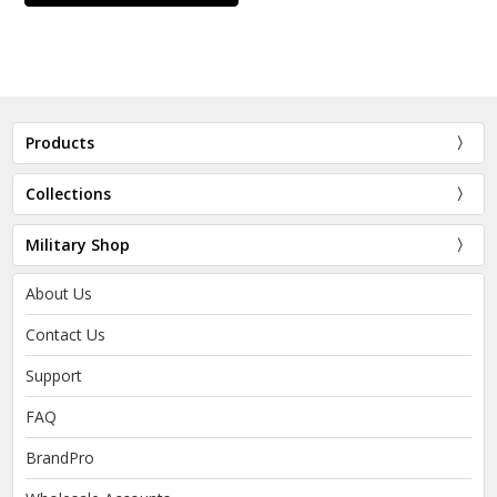
Products
Collections
Military Shop
About Us
Contact Us
Support
FAQ
BrandPro