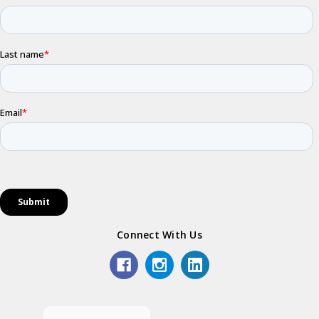
Connect With Us