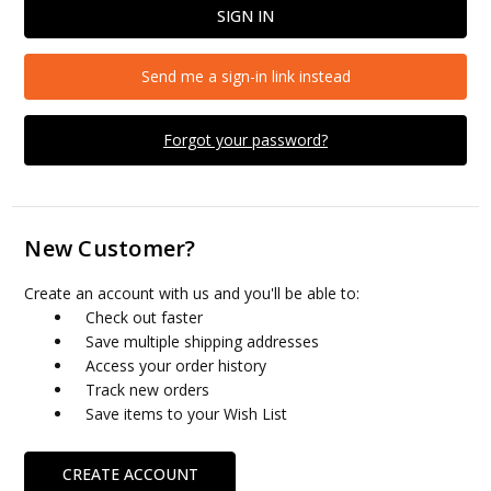
Send me a sign-in link instead
Forgot your password?
New Customer?
Create an account with us and you'll be able to:
Check out faster
Save multiple shipping addresses
Access your order history
Track new orders
Save items to your Wish List
CREATE ACCOUNT