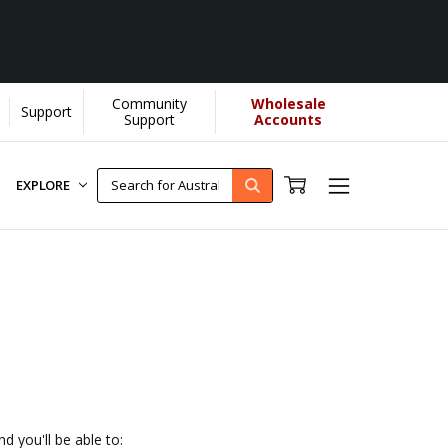
Community
Wholesale
Support
 helps us donate more...
[Learn More]
Support
Accounts
EXPLORE
d you'll be able to: