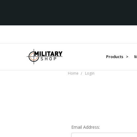
Products >
M
Home
Login
Email Address: