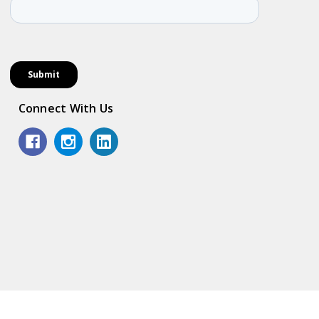
Connect With Us