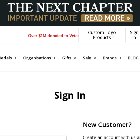
Custom Logo
Sign
Over $1M donated to Veterans. Every Purchase made by YOU
Products
In
edals >
Organisations >
Gifts >
Sale >
Brands >
BLOG
Sign In
New Customer?
Create an account with us an