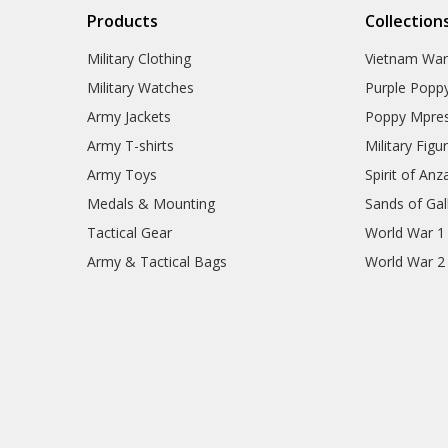
Products
Collection
Military Clothing
Vietnam Wa
Military Watches
Purple Popp
Army Jackets
Poppy Mpres
Army T-shirts
Military Figu
Army Toys
Spirit of Anz
Medals & Mounting
Sands of Gall
Tactical Gear
World War 1
Army & Tactical Bags
World War 2