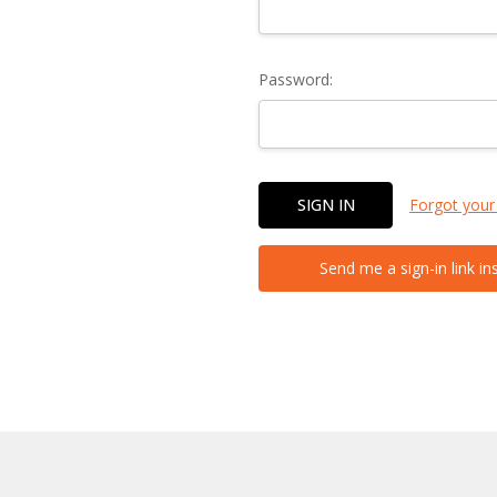
Password:
Forgot your
Send me a sign-in link in