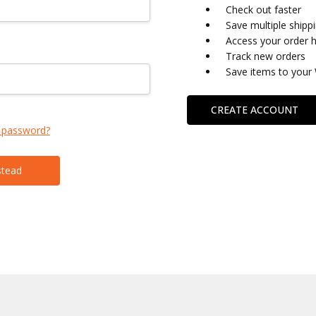
Check out faster
Save multiple shipp
Access your order h
Track new orders
Save items to your 
CREATE ACCOUNT
 password?
stead