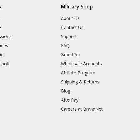
s
Military Shop
r
About Us
y
Contact Us
sions
Support
rines
FAQ
ac
BrandPro
ipoli
Wholesale Accounts
Affiliate Program
Shipping & Returns
Blog
AfterPay
Careers at BrandNet