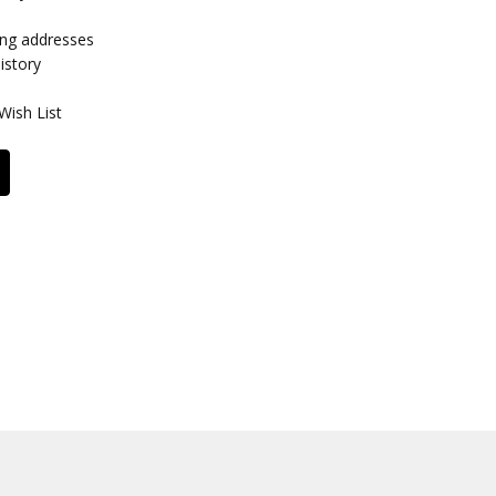
ing addresses
istory
Wish List