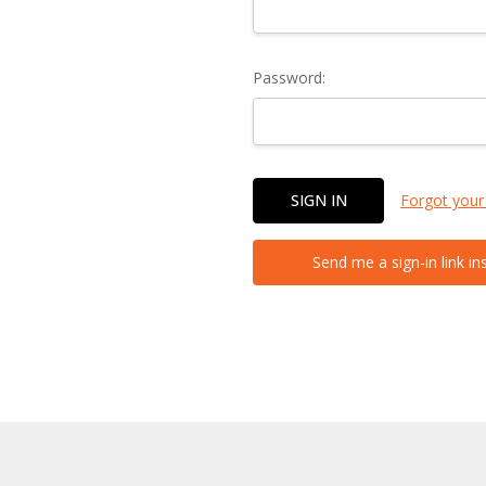
Password:
Forgot your
Send me a sign-in link in