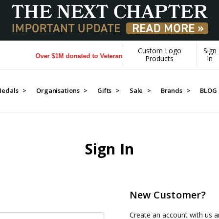
Custom Logo
Sign
Over $1M donated to Veterans. Every Purchase made by YOU he
Products
In
edals >
Organisations >
Gifts >
Sale >
Brands >
BLOG
Sign In
New Customer?
Create an account with us an