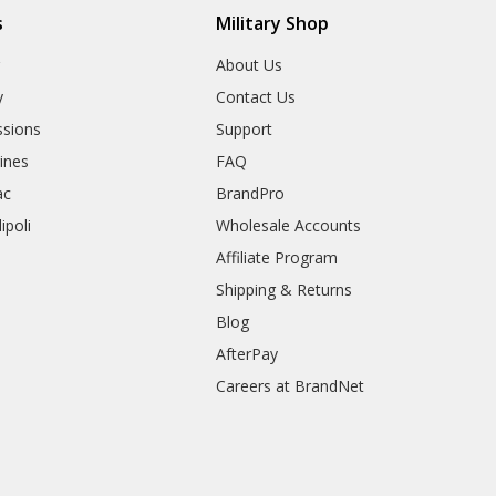
s
Military Shop
r
About Us
y
Contact Us
sions
Support
rines
FAQ
ac
BrandPro
ipoli
Wholesale Accounts
Affiliate Program
Shipping & Returns
Blog
AfterPay
Careers at BrandNet