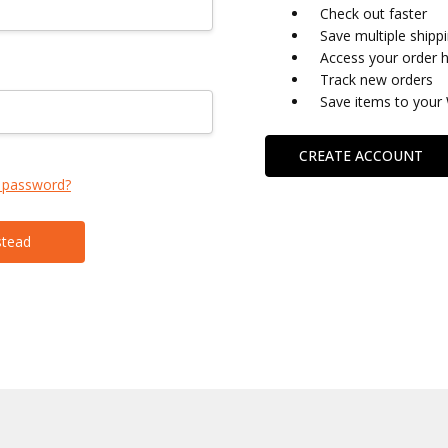
Check out faster
Save multiple shipp
Access your order h
Track new orders
Save items to your 
CREATE ACCOUNT
 password?
stead