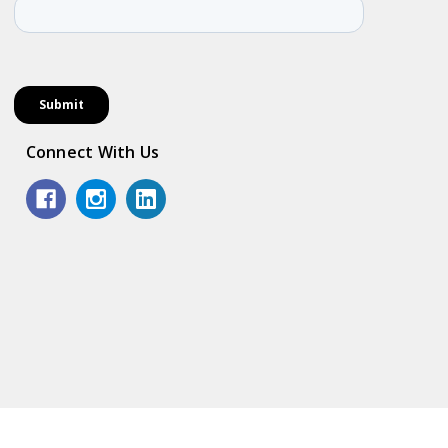
Connect With Us