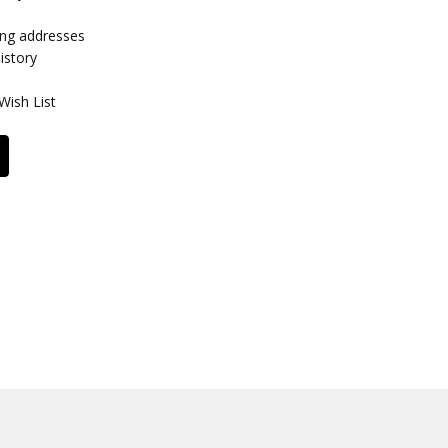
ing addresses
istory
Wish List