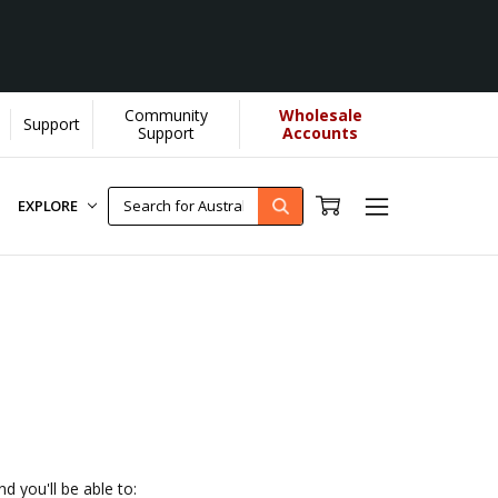
Community
Wholesale
Support
lps us donate more...
[Learn More]
Support
Accounts
EXPLORE
d you'll be able to: