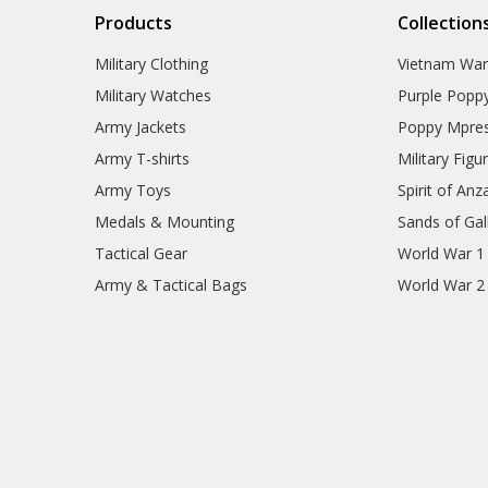
Products
Collection
Military Clothing
Vietnam Wa
Military Watches
Purple Popp
Army Jackets
Poppy Mpres
Army T-shirts
Military Figu
Army Toys
Spirit of Anz
Medals & Mounting
Sands of Gall
Tactical Gear
World War 1
Army & Tactical Bags
World War 2