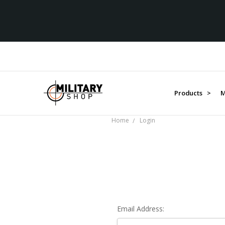
Products >
M
Home
Login
Email Address: