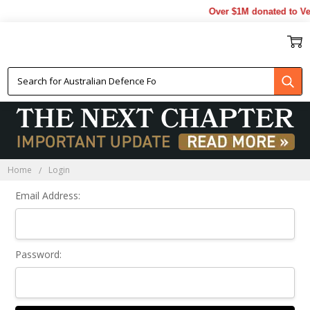
Over $1M donated to Vet
Sign In
Home
Login
Email Address:
Password: