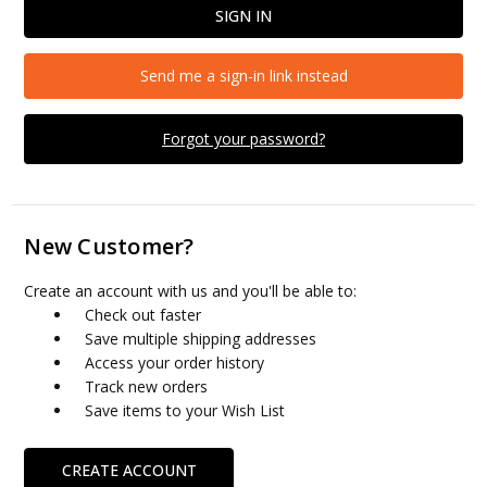
Send me a sign-in link instead
Forgot your password?
New Customer?
Create an account with us and you'll be able to:
Check out faster
Save multiple shipping addresses
Access your order history
Track new orders
Save items to your Wish List
CREATE ACCOUNT