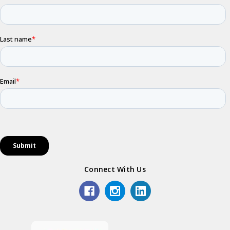
Connect With Us