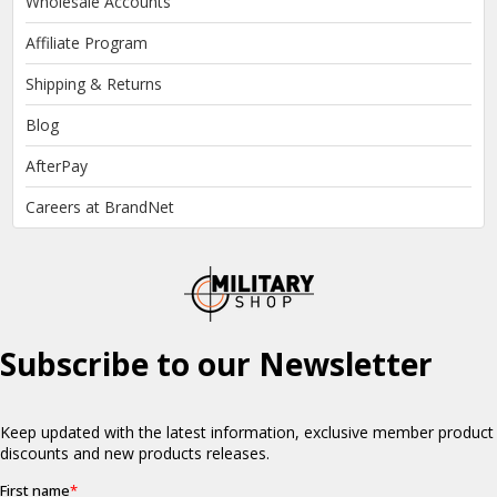
Wholesale Accounts
Affiliate Program
Shipping & Returns
Blog
AfterPay
Careers at BrandNet