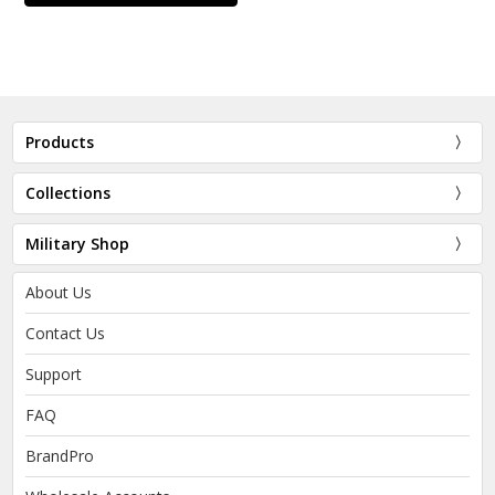
Products
Collections
Military Shop
About Us
Contact Us
Support
FAQ
BrandPro