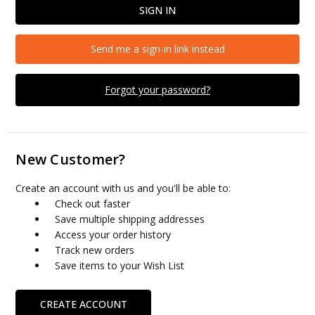
Send me a sign-in link instead
Forgot your password?
New Customer?
Create an account with us and you'll be able to:
Check out faster
Save multiple shipping addresses
Access your order history
Track new orders
Save items to your Wish List
CREATE ACCOUNT