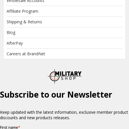
Wholesale Accounts
Affiliate Program
Shipping & Returns
Blog
AfterPay
Careers at BrandNet