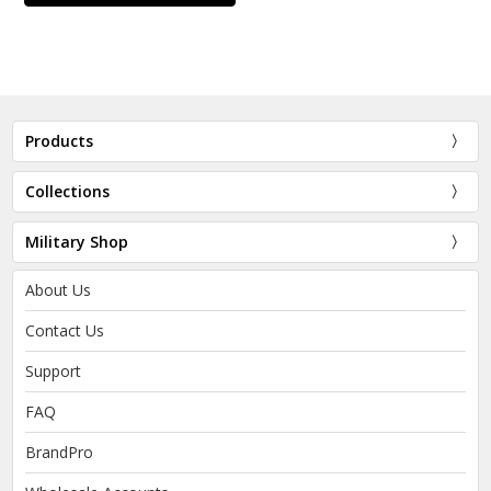
Products
Collections
Military Shop
About Us
Contact Us
Support
FAQ
BrandPro