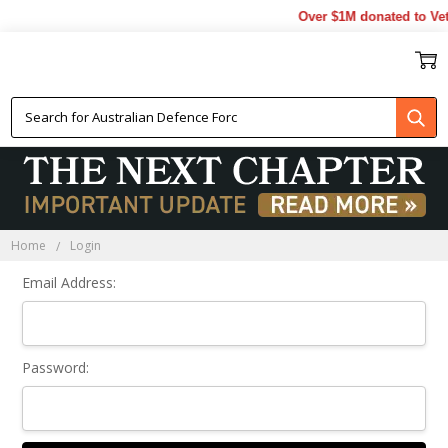
Over $1M donated to Vet
Sign In
Home
Login
Email Address:
Password: