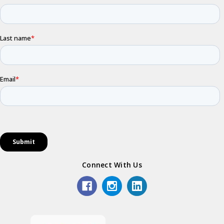
Connect With Us