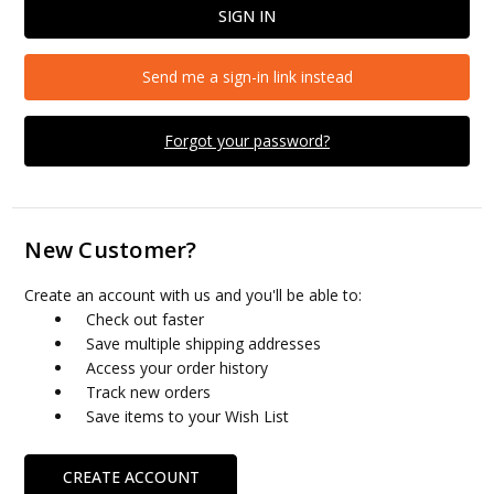
Send me a sign-in link instead
Forgot your password?
New Customer?
Create an account with us and you'll be able to:
Check out faster
Save multiple shipping addresses
Access your order history
Track new orders
Save items to your Wish List
CREATE ACCOUNT