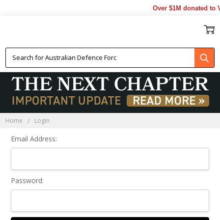
Over $1M donated to V
Sign In
Home
Login
Email Address:
Password: