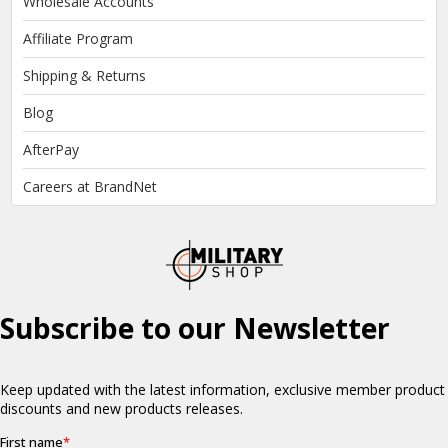
Wholesale Accounts
Affiliate Program
Shipping & Returns
Blog
AfterPay
Careers at BrandNet