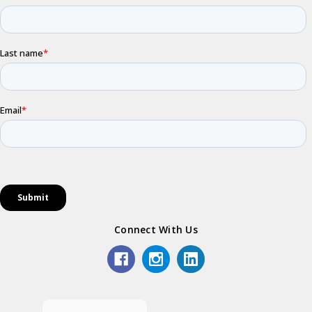
Connect With Us