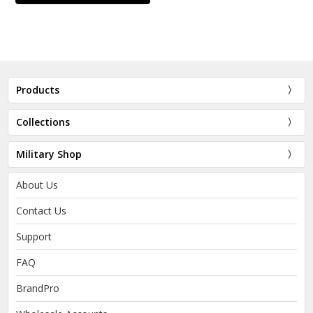
Products
Collections
Military Shop
About Us
Contact Us
Support
FAQ
BrandPro