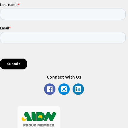
Connect With Us