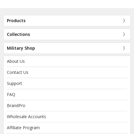
Products
Collections
Military Shop
About Us
Contact Us
Support
FAQ
BrandPro
Wholesale Accounts
Affiliate Program