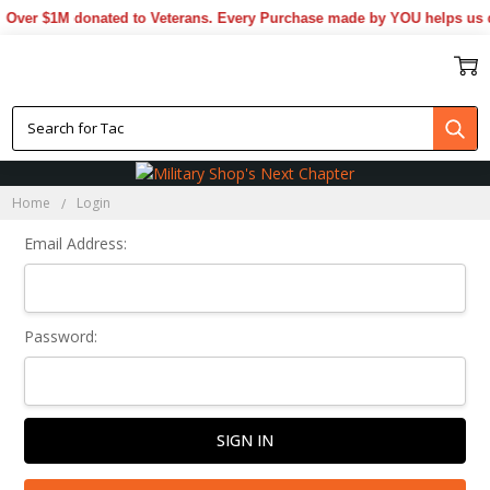
Over $1M donated to Veterans. Every Purchase made by YOU helps us d
Sign In
Home
Login
Email Address:
Password: