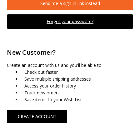
Send me a sign-in link instead
Forgot your password?
New Customer?
Create an account with us and you'll be able to:
Check out faster
Save multiple shipping addresses
Access your order history
Track new orders
Save items to your Wish List
CREATE ACCOUNT