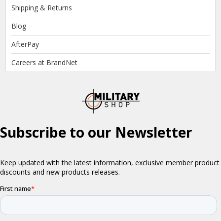
Shipping & Returns
Blog
AfterPay
Careers at BrandNet