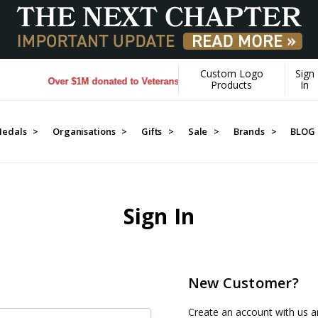
Custom Logo
Sign
Over $1M donated to Veterans. Every Purchase made by YOU he
Products
In
edals >
Organisations >
Gifts >
Sale >
Brands >
BLOG
Sign In
New Customer?
Create an account with us an