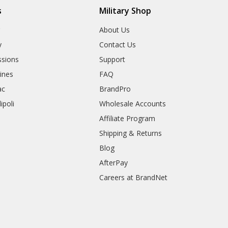
s
Military Shop
r
About Us
y
Contact Us
sions
Support
rines
FAQ
ac
BrandPro
ipoli
Wholesale Accounts
Affiliate Program
Shipping & Returns
Blog
AfterPay
Careers at BrandNet