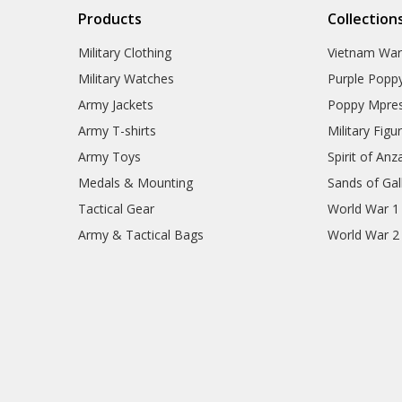
Products
Collection
Military Clothing
Vietnam Wa
Military Watches
Purple Popp
Army Jackets
Poppy Mpres
Army T-shirts
Military Figu
Army Toys
Spirit of Anz
Medals & Mounting
Sands of Gall
Tactical Gear
World War 1
Army & Tactical Bags
World War 2