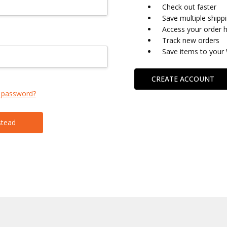
Check out faster
Save multiple shipp
Access your order h
Track new orders
Save items to your 
CREATE ACCOUNT
 password?
stead