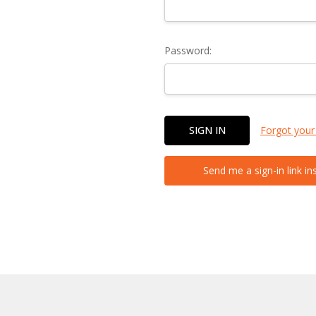
Password:
Forgot your
Send me a sign-in link in