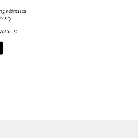
ing addresses
istory
Wish List