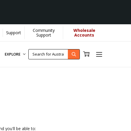
Community
Wholesale
Support
lps us donate more...
[Learn More]
Support
Accounts
EXPLORE
d you'll be able to: