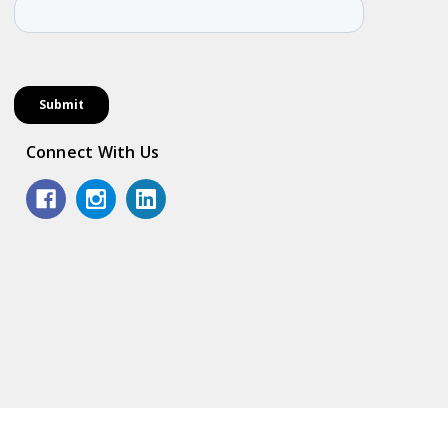
Connect With Us