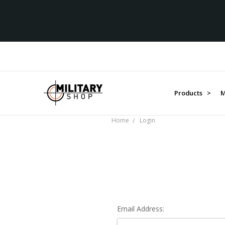
Products >
M
Home
Login
Email Address: