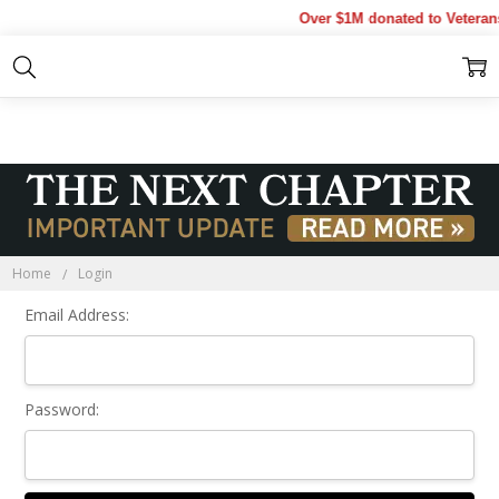
Over $1M donated to Veterans
Sign In
Home
Login
Email Address:
Password: