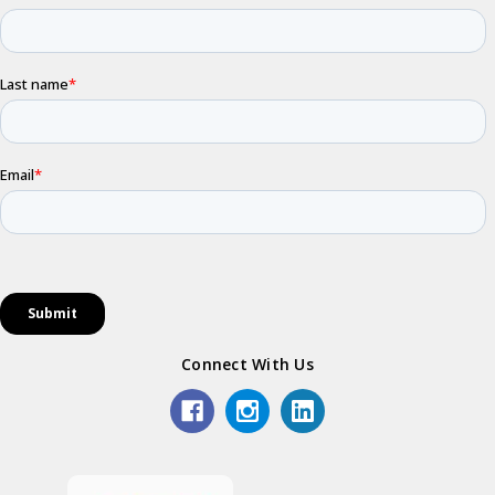
Connect With Us