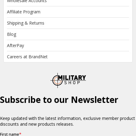
Wholesale Accounts
Affiliate Program
Shipping & Returns
Blog
AfterPay
Careers at BrandNet