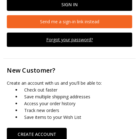
Send me a sign-in link instead
Forgot your password?
New Customer?
Create an account with us and you'll be able to:
Check out faster
Save multiple shipping addresses
Access your order history
Track new orders
Save items to your Wish List
CREATE ACCOUNT