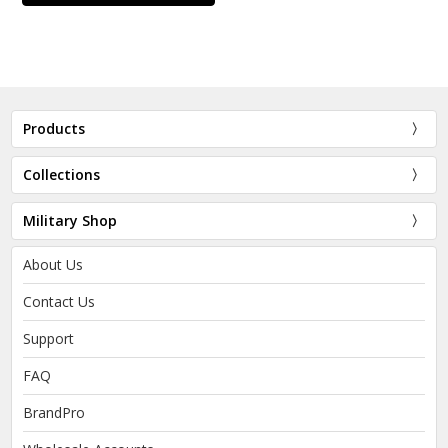
Products
Collections
Military Shop
About Us
Contact Us
Support
FAQ
BrandPro