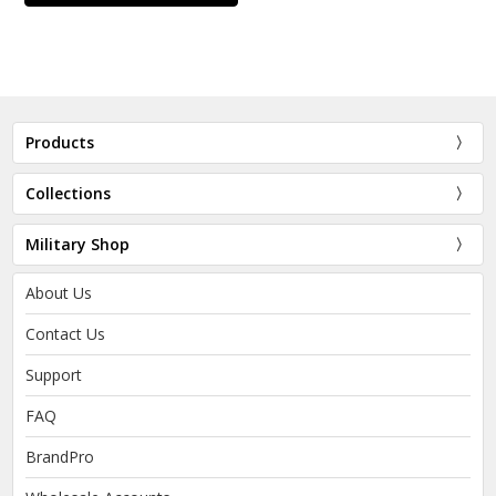
Products
Collections
Military Shop
About Us
Contact Us
Support
FAQ
BrandPro