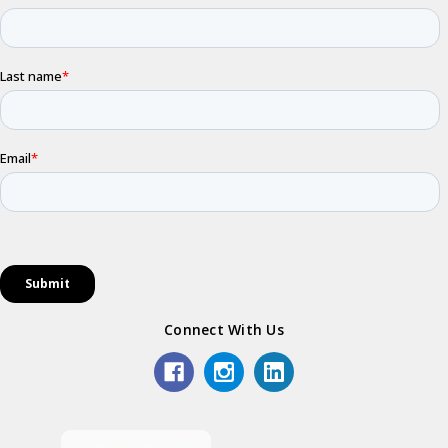
Connect With Us