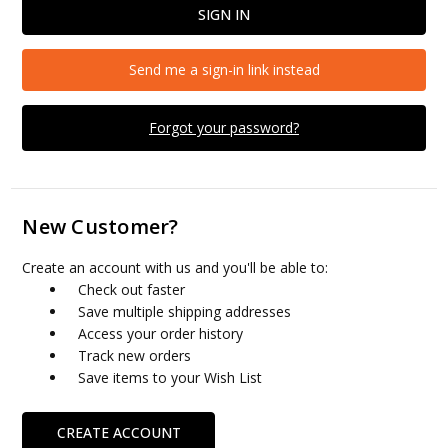
Send me a sign-in link instead
Forgot your password?
New Customer?
Create an account with us and you'll be able to:
Check out faster
Save multiple shipping addresses
Access your order history
Track new orders
Save items to your Wish List
CREATE ACCOUNT