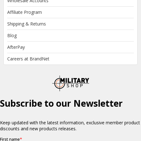
Wholesale Accounts
Affiliate Program
Shipping & Returns
Blog
AfterPay
Careers at BrandNet