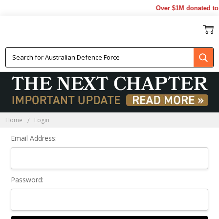
Over $1M donated to 
Sign In
Home
Login
Email Address:
Password: