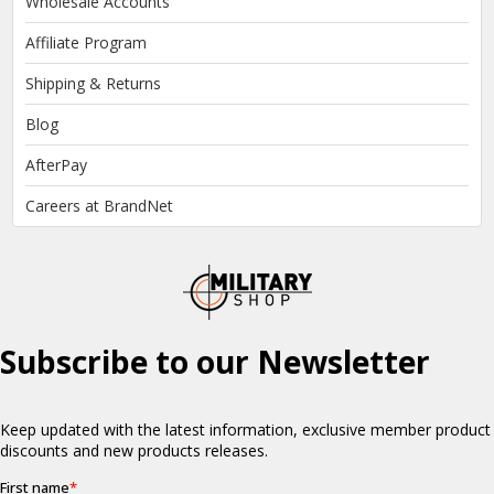
Wholesale Accounts
Affiliate Program
Shipping & Returns
Blog
AfterPay
Careers at BrandNet