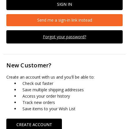
Send me a sign-in link instead
Forgot your password?
New Customer?
Create an account with us and you'll be able to:
Check out faster
Save multiple shipping addresses
Access your order history
Track new orders
Save items to your Wish List
CREATE ACCOUNT