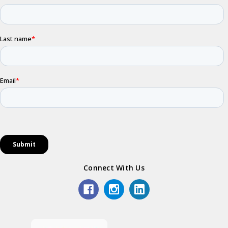
Connect With Us