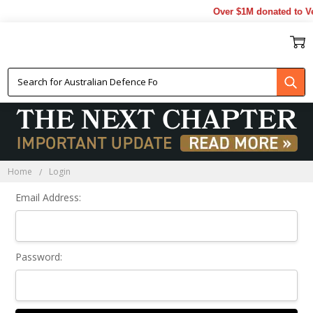
Over $1M donated to Ve
Sign In
Home
Login
Email Address:
Password: