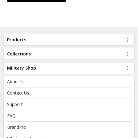
Products
Collections
Military Shop
About Us
Contact Us
Support
FAQ
BrandPro