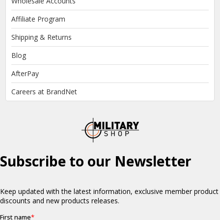
Wholesale Accounts
Affiliate Program
Shipping & Returns
Blog
AfterPay
Careers at BrandNet