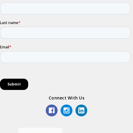
Connect With Us