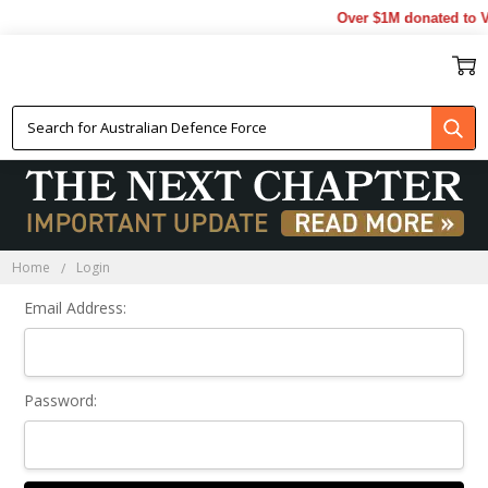
Over $1M donated to Ve
Sign In
Home
Login
Email Address:
Password: