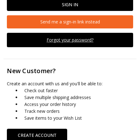
Send me a sign-in link instead
Forgot your password?
New Customer?
Create an account with us and you'll be able to:
Check out faster
Save multiple shipping addresses
Access your order history
Track new orders
Save items to your Wish List
CREATE ACCOUNT