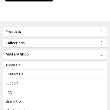
Products
Collections
Military Shop
About Us
Contact Us
Support
FAQ
BrandPro