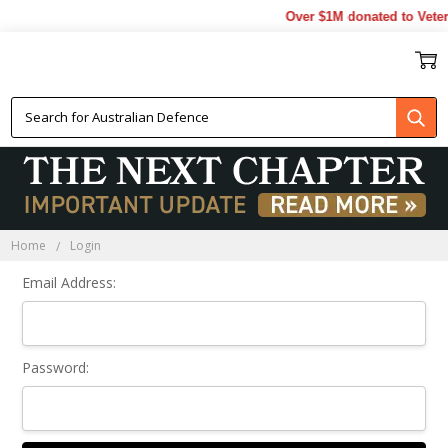
Over $1M donated to Veter
Sign In
Home
Login
Email Address:
Password: