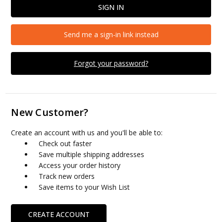
Send me a sign-in link instead
Forgot your password?
New Customer?
Create an account with us and you'll be able to:
Check out faster
Save multiple shipping addresses
Access your order history
Track new orders
Save items to your Wish List
CREATE ACCOUNT