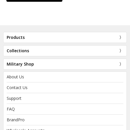
Products
Collections
Military Shop
About Us
Contact Us
Support
FAQ
BrandPro