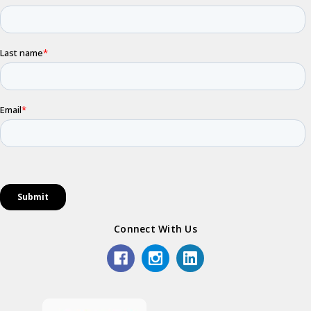
Connect With Us