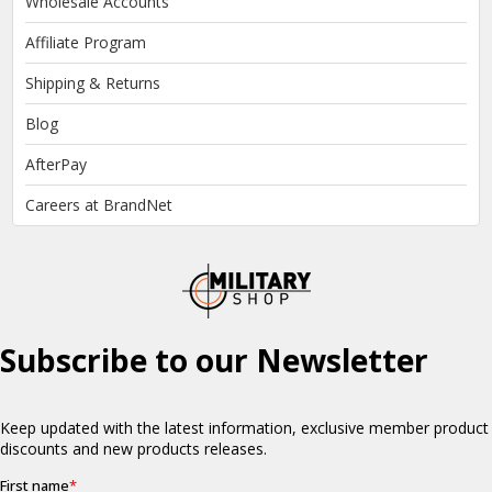
Wholesale Accounts
Affiliate Program
Shipping & Returns
Blog
AfterPay
Careers at BrandNet