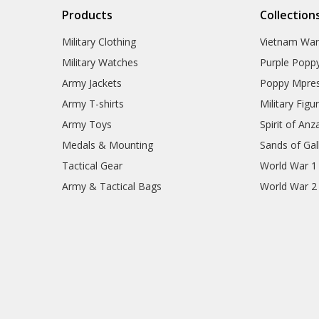
Products
Collection
Military Clothing
Vietnam Wa
Military Watches
Purple Popp
Army Jackets
Poppy Mpres
Army T-shirts
Military Figu
Army Toys
Spirit of Anz
Medals & Mounting
Sands of Gall
Tactical Gear
World War 1
Army & Tactical Bags
World War 2