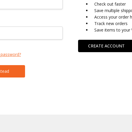
Check out faster
Save multiple shipp
Access your order h
Track new orders
Save items to your 
CREATE ACCOUNT
 password?
stead