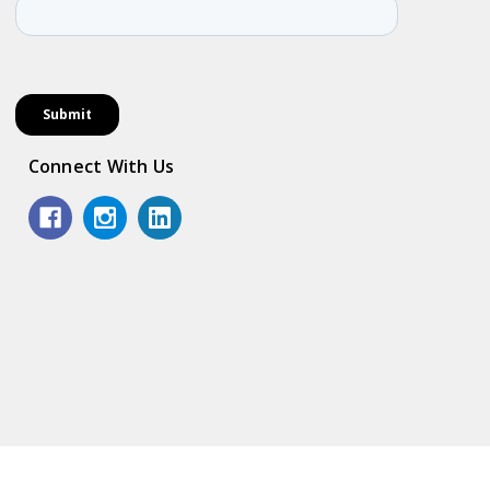
Connect With Us