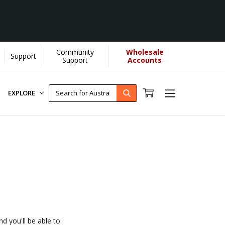
Community
Wholesale
Support
s donate more...
[Learn More]
Support
Accounts
EXPLORE
d you'll be able to: