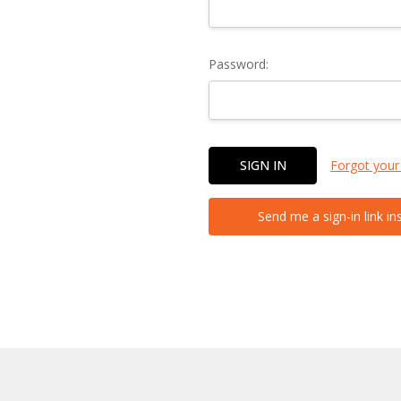
Password:
Forgot your
Send me a sign-in link in