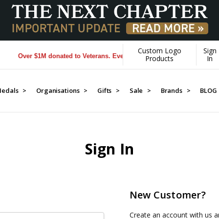
Custom Logo
Sign
Over $1M donated to Veterans. Every Purchase made by YOU helps u
Products
In
edals >
Organisations >
Gifts >
Sale >
Brands >
BLOG
Sign In
New Customer?
Create an account with us an