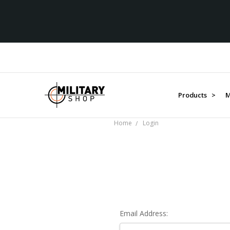
Products >
M
Home
Login
Email Address: