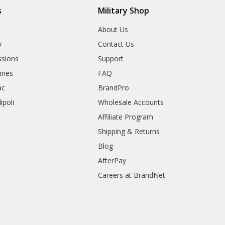
s
Military Shop
r
About Us
y
Contact Us
sions
Support
rines
FAQ
ac
BrandPro
ipoli
Wholesale Accounts
Affiliate Program
Shipping & Returns
Blog
AfterPay
Careers at BrandNet