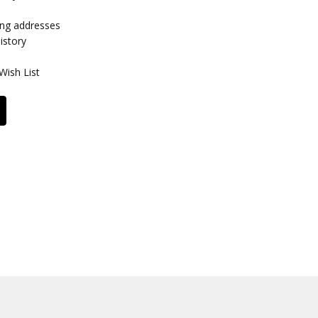
ing addresses
istory
Wish List