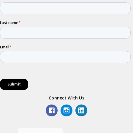
Connect With Us