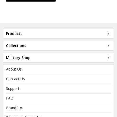
Products
Collections
Military Shop
About Us
Contact Us
Support
FAQ
BrandPro