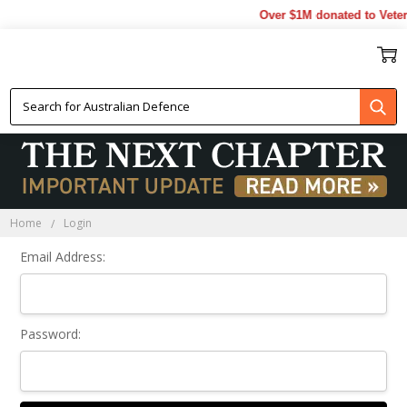
Over $1M donated to Veter
Sign In
Home
Login
Email Address:
Password: