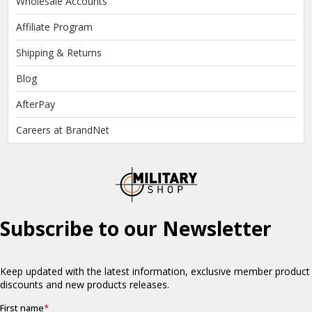
Wholesale Accounts
Affiliate Program
Shipping & Returns
Blog
AfterPay
Careers at BrandNet