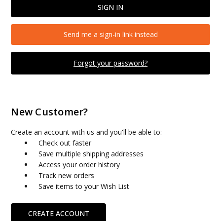
Send me a sign-in link instead
Forgot your password?
New Customer?
Create an account with us and you'll be able to:
Check out faster
Save multiple shipping addresses
Access your order history
Track new orders
Save items to your Wish List
CREATE ACCOUNT