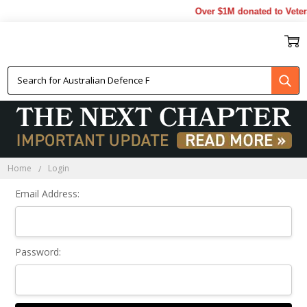
Over $1M donated to Veter
Sign In
Home
Login
Email Address:
Password: