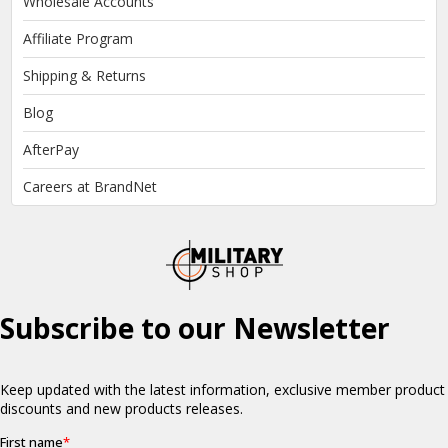
Wholesale Accounts
Affiliate Program
Shipping & Returns
Blog
AfterPay
Careers at BrandNet