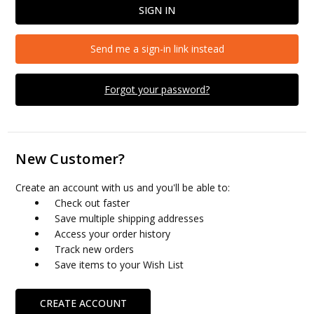
Send me a sign-in link instead
Forgot your password?
New Customer?
Create an account with us and you'll be able to:
Check out faster
Save multiple shipping addresses
Access your order history
Track new orders
Save items to your Wish List
CREATE ACCOUNT