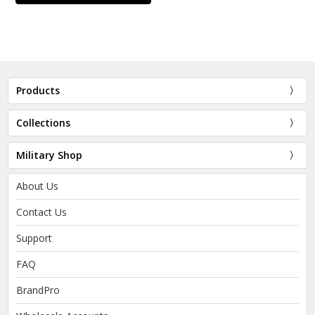
Products
Collections
Military Shop
About Us
Contact Us
Support
FAQ
BrandPro