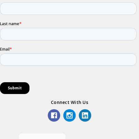
Connect With Us