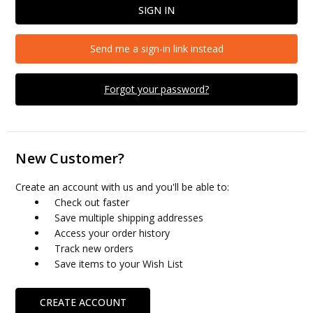
Send me a sign-in link instead
Forgot your password?
New Customer?
Create an account with us and you'll be able to:
Check out faster
Save multiple shipping addresses
Access your order history
Track new orders
Save items to your Wish List
CREATE ACCOUNT