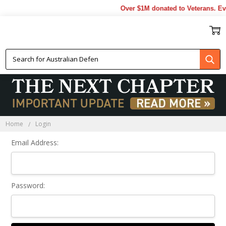
Over $1M donated to Veterans. Ev
Sign In
Home
Login
Email Address:
Password: