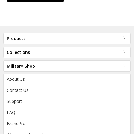
Products
Collections
Military Shop
About Us
Contact Us
Support
FAQ
BrandPro