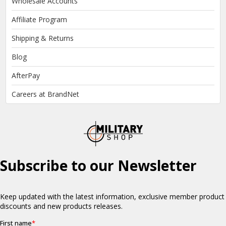
Wholesale Accounts
Affiliate Program
Shipping & Returns
Blog
AfterPay
Careers at BrandNet