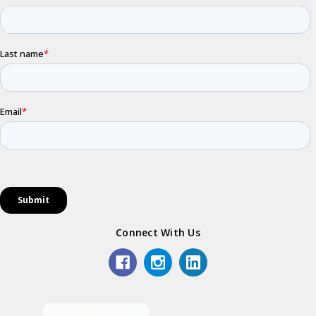
Connect With Us