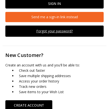
Send me a sign-in link instead
Forgot your password?
New Customer?
Create an account with us and you'll be able to:
Check out faster
Save multiple shipping addresses
Access your order history
Track new orders
Save items to your Wish List
CREATE ACCOUNT