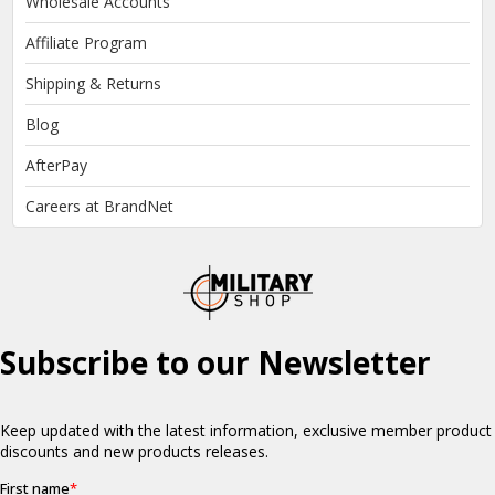
Wholesale Accounts
Affiliate Program
Shipping & Returns
Blog
AfterPay
Careers at BrandNet