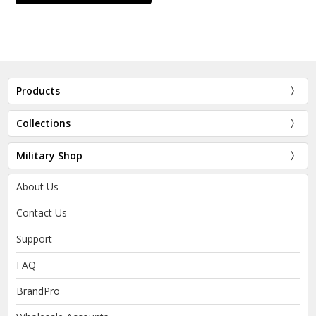
Products
Collections
Military Shop
About Us
Contact Us
Support
FAQ
BrandPro