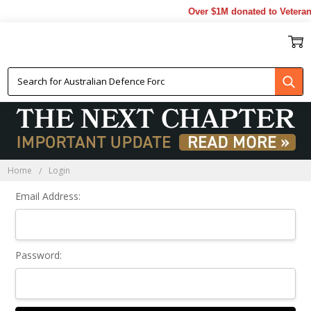
Over $1M donated to Veteran
Sign In
Home
Login
Email Address:
Password: