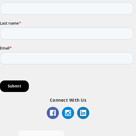
Connect With Us